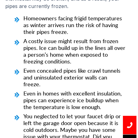
pipes are currently frozen.
Homeowners facing frigid temperatures
as winter arrives run the risk of having
their pipes freeze.
A costly issue might result from frozen
pipes. Ice can build up in the lines all over
a person’s home when exposed to
freezing conditions.
Even concealed pipes like crawl tunnels
and uninsulated exterior walls can
freeze.
Even in homes with excellent insulation,
pipes can experience ice buildup when
the temperature is low enough.
You neglected to let your faucet drip or
left the garage door open because it is
cold outdoors. Maybe you have some
issue with your thermostat. Did you