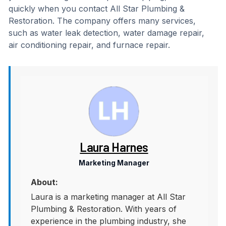
quickly when you contact All Star Plumbing &
Restoration. The company offers many services,
such as water leak detection, water damage repair,
air conditioning repair, and furnace repair.
Laura Harnes
Marketing Manager
About:
Laura is a marketing manager at All Star
Plumbing & Restoration. With years of
experience in the plumbing industry, she