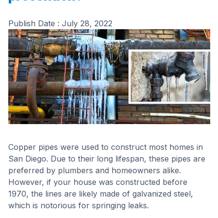
Publish Date :
July 28, 2022
Copper pipes were used to construct most homes in
San Diego. Due to their long lifespan, these pipes are
preferred by plumbers and homeowners alike.
However, if your house was constructed before
1970, the lines are likely made of galvanized steel,
which is notorious for springing leaks.