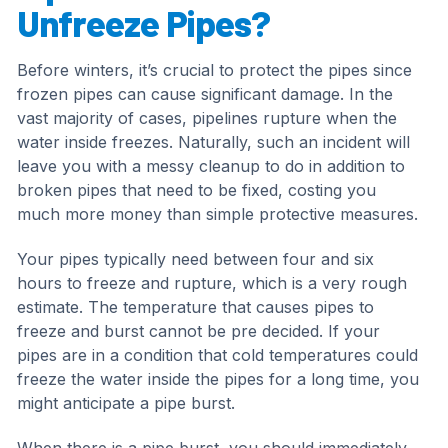
Unfreeze Pipes?
Before winters, it’s crucial to protect the pipes since
frozen pipes can cause significant damage. In the
vast majority of cases, pipelines rupture when the
water inside freezes. Naturally, such an incident will
leave you with a messy cleanup to do in addition to
broken pipes that need to be fixed, costing you
much more money than simple protective measures.
Your pipes typically need between four and six
hours to freeze and rupture, which is a very rough
estimate. The temperature that causes pipes to
freeze and burst cannot be pre decided. If your
pipes are in a condition that cold temperatures could
freeze the water inside the pipes for a long time, you
might anticipate a pipe burst.