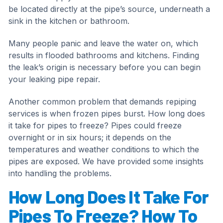
be located directly at the pipe’s source, underneath a
sink in the kitchen or bathroom.
Many people panic and leave the water on, which
results in flooded bathrooms and kitchens. Finding
the leak’s origin is necessary before you can begin
your leaking pipe repair.
Another common problem that demands repiping
services is when frozen pipes burst. How long does
it take for pipes to freeze? Pipes could freeze
overnight or in six hours; it depends on the
temperatures and weather conditions to which the
pipes are exposed. We have provided some insights
into handling the problems.
How Long Does It Take For
Pipes To Freeze? How To