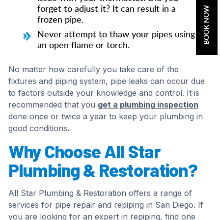
forget to adjust it? It can result in a
BOOK NOW
frozen pipe.
Never attempt to thaw your pipes using
an open flame or torch.
No matter how carefully you take care of the
fixtures and piping system, pipe leaks can occur due
to factors outside your knowledge and control. It is
recommended that you
get a plumbing inspection
done once or twice a year to keep your plumbing in
good conditions.
Why Choose All Star
Plumbing & Restoration?
All Star Plumbing & Restoration offers a range of
services for pipe repair and repiping in San Diego. If
you are looking for an expert in repiping, find one