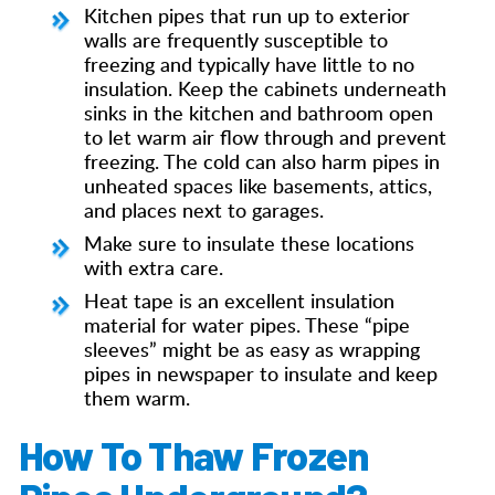
Kitchen pipes that run up to exterior
walls are frequently susceptible to
freezing and typically have little to no
insulation. Keep the cabinets underneath
sinks in the kitchen and bathroom open
to let warm air flow through and prevent
freezing. The cold can also harm pipes in
unheated spaces like basements, attics,
and places next to garages.
Make sure to insulate these locations
with extra care.
Heat tape is an excellent insulation
material for water pipes. These “pipe
sleeves” might be as easy as wrapping
pipes in newspaper to insulate and keep
them warm.
How To Thaw Frozen