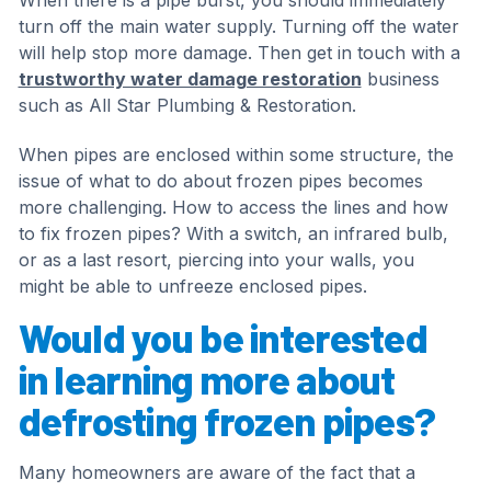
When there is a pipe burst, you should immediately
turn off the main water supply. Turning off the water
will help stop more damage. Then get in touch with a
trustworthy water damage restoration
business
such as All Star Plumbing & Restoration.
When pipes are enclosed within some structure, the
issue of what to do about frozen pipes becomes
more challenging. How to access the lines and how
to fix frozen pipes? With a switch, an infrared bulb,
or as a last resort, piercing into your walls, you
might be able to unfreeze enclosed pipes.
Would you be interested
in learning more about
defrosting frozen pipes?
Many homeowners are aware of the fact that a