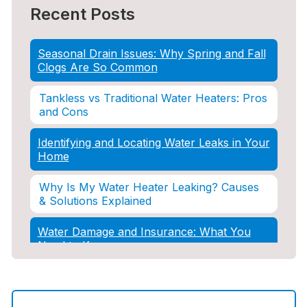
Recent Posts
Seasonal Drain Issues: Why Spring and Fall
Clogs Are So Common
Tankless vs Traditional Water Heaters: Pros
and Cons
Identifying and Locating Water Leaks in Your
Home
Why Is My Water Heater Leaking? Causes
& Solutions Explained
Water Damage and Insurance: What You
Need to Know
How Professional Restoration Prevents
Mold After Plumbing Disasters