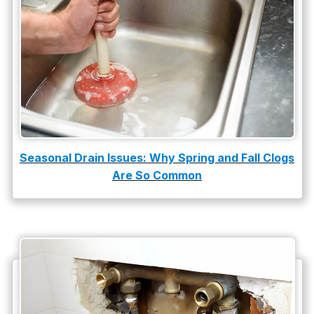
slab leak
Slab Leak Detection
slab leak repair
Tankless Water Heater Installation
Uncategorized
Water Damage
Seasonal Drain Issues: Why Spring and Fall Clogs
Are So Common
water damage repair
water damage restoration
water heater
Water Heater Repair
water heater replacement