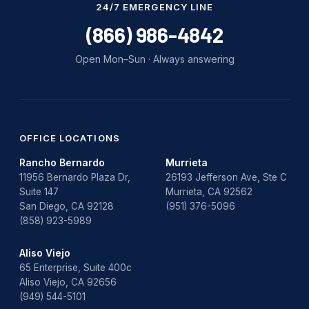
24/7 EMERGENCY LINE
(866) 986-4842
Open Mon–Sun · Always answering
OFFICE LOCATIONS
Rancho Bernardo
Murrieta
11956 Bernardo Plaza Dr,
26193 Jefferson Ave, Ste C
Suite 147
Murrieta, CA 92562
San Diego, CA 92128
(951) 376-5096
(858) 923-5989
Aliso Viejo
65 Enterprise, Suite 400c
Aliso Viejo, CA 92656
(949) 544-5101