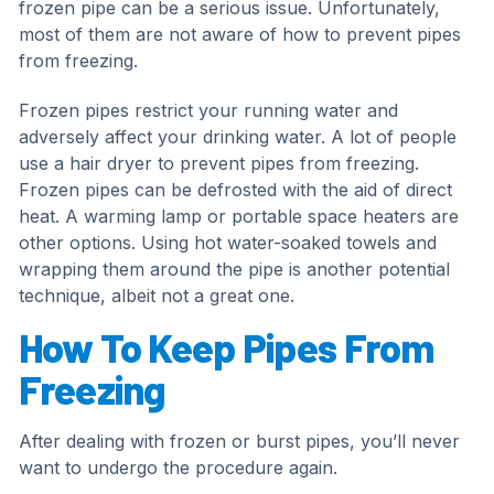
frozen pipe can be a serious issue. Unfortunately,
most of them are not aware of how to prevent pipes
from freezing.
Frozen pipes restrict your running water and
adversely affect your drinking water. A lot of people
use a hair dryer to prevent pipes from freezing.
Frozen pipes can be defrosted with the aid of direct
heat. A warming lamp or portable space heaters are
other options. Using hot water-soaked towels and
wrapping them around the pipe is another potential
technique, albeit not a great one.
How To Keep Pipes From
Freezing
After dealing with frozen or burst pipes, you’ll never
want to undergo the procedure again.