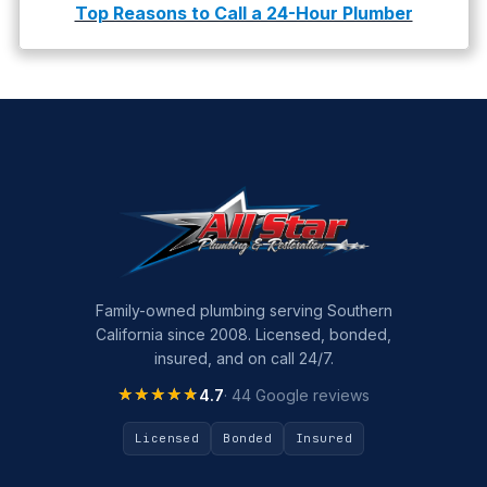
Top Reasons to Call a 24-Hour Plumber
Family-owned plumbing serving Southern
California since 2008. Licensed, bonded,
insured, and on call 24/7.
★★★★★
★★★★★
4.7
· 44 Google reviews
Licensed
Bonded
Insured