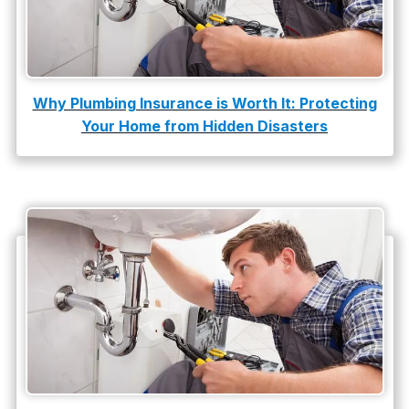
Why Plumbing Insurance is Worth It: Protecting
Your Home from Hidden Disasters