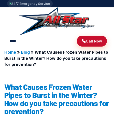
24/7 Emergency Service
Call Now
Home
»
Blog
»
What Causes Frozen Water Pipes to
Burst in the Winter? How do you take precautions
for prevention?
What Causes Frozen Water
Pipes to Burst in the Winter?
How do you take precautions for
prevention?