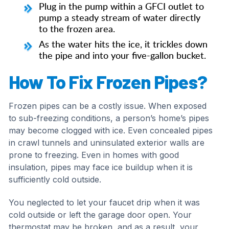
Plug in the pump within a GFCI outlet to
pump a steady stream of water directly
to the frozen area.
As the water hits the ice, it trickles down
the pipe and into your five-gallon bucket.
How To Fix Frozen Pipes?
Frozen pipes can be a costly issue. When exposed
to sub-freezing conditions, a person’s home’s pipes
may become clogged with ice. Even concealed pipes
in crawl tunnels and uninsulated exterior walls are
prone to freezing. Even in homes with good
insulation, pipes may face ice buildup when it is
sufficiently cold outside.
You neglected to let your faucet drip when it was
cold outside or left the garage door open. Your
thermostat may be broken, and as a result, your