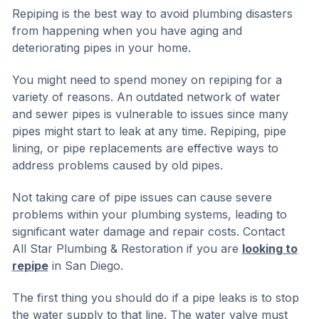
Repiping is the best way to avoid plumbing disasters
from happening when you have aging and
deteriorating pipes in your home.
You might need to spend money on repiping for a
variety of reasons. An outdated network of water
and sewer pipes is vulnerable to issues since many
pipes might start to leak at any time. Repiping, pipe
lining, or pipe replacements are effective ways to
address problems caused by old pipes.
Not taking care of pipe issues can cause severe
problems within your plumbing systems, leading to
significant water damage and repair costs. Contact
All Star Plumbing & Restoration if you are
looking to
repipe
in San Diego.
The first thing you should do if a pipe leaks is to stop
the water supply to that line. The water valve must