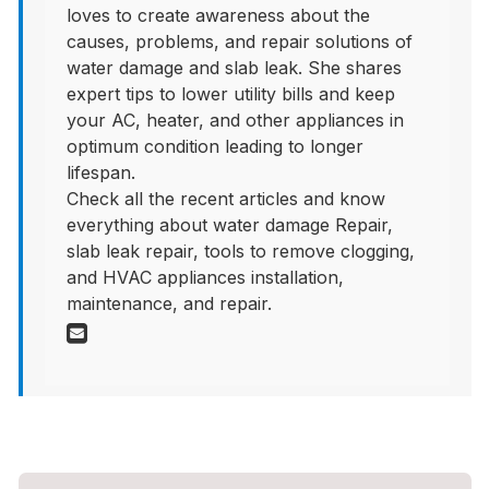
loves to create awareness about the
causes, problems, and repair solutions of
water damage and slab leak. She shares
expert tips to lower utility bills and keep
your AC, heater, and other appliances in
optimum condition leading to longer
lifespan.
Check all the recent articles and know
everything about water damage Repair,
slab leak repair, tools to remove clogging,
and HVAC appliances installation,
maintenance, and repair.