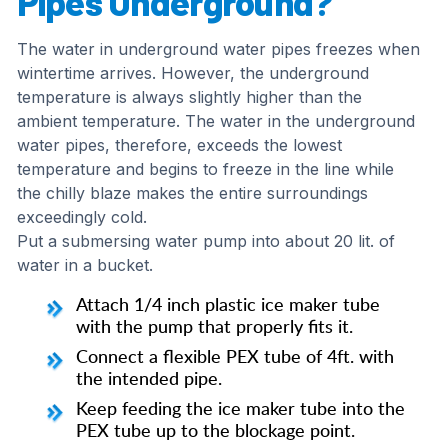
Pipes Underground?
The water in underground water pipes freezes when
wintertime arrives. However, the underground
temperature is always slightly higher than the
ambient temperature. The water in the underground
water pipes, therefore, exceeds the lowest
temperature and begins to freeze in the line while
the chilly blaze makes the entire surroundings
exceedingly cold.
Put a submersing water pump into about 20 lit. of
water in a bucket.
Attach 1/4 inch plastic ice maker tube
with the pump that properly fits it.
Connect a flexible PEX tube of 4ft. with
the intended pipe.
Keep feeding the ice maker tube into the
PEX tube up to the blockage point.