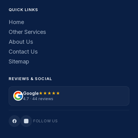
QUICK LINKS
Home
Other Services
About Us
Contact Us
Sitemap
REVIEWS & SOCIAL
Google
★★★★★
★★★★★
4.7 · 44 reviews
FOLLOW US