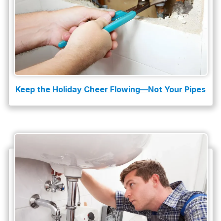
Water Leak
water leak detection
Keep the Holiday Cheer Flowing—Not Your Pipes