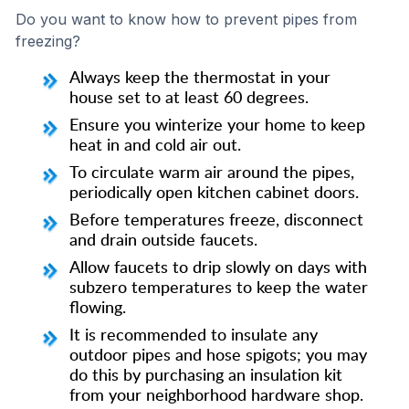
Do you want to know how to prevent pipes from
freezing?
Always keep the thermostat in your
house set to at least 60 degrees.
Ensure you winterize your home to keep
heat in and cold air out.
To circulate warm air around the pipes,
periodically open kitchen cabinet doors.
Before temperatures freeze, disconnect
and drain outside faucets.
Allow faucets to drip slowly on days with
subzero temperatures to keep the water
flowing.
It is recommended to insulate any
outdoor pipes and hose spigots; you may
do this by purchasing an insulation kit
from your neighborhood hardware shop.