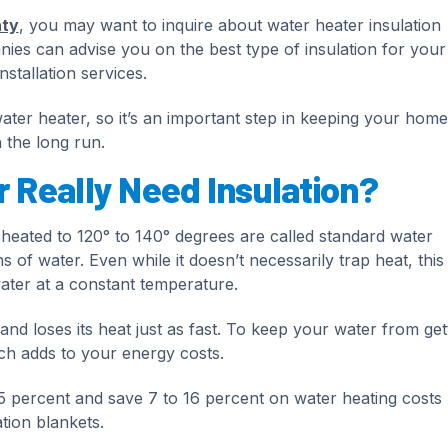
nty
, you may want to inquire about water heater insulation
nies can advise you on the best type of insulation for your
nstallation services.
water heater, so it’s an important step in keeping your home
 the long run.
 Really Need Insulation?
y heated to 120° to 140° degrees are called standard water
 of water. Even while it doesn’t necessarily trap heat, this
ater at a constant temperature.
and loses its heat just as fast. To keep your water from get
ch adds to your energy costs.
5 percent and save 7 to 16 percent on water heating costs
tion blankets.