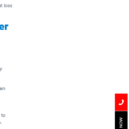
Installation
t loss
Uncategorized
er
Water Damage
water damage repair
water damage
restoration
water heater
y
Water Heater Repair
ain
water heater
replacement
Water Leak
 to
water leak detection
BOOK NOW
.