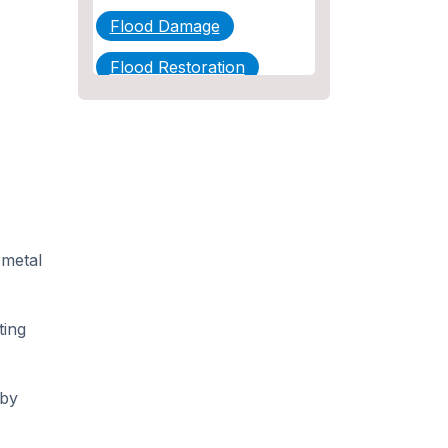
Flood Damage
Flood Restoration
Home Maintenance
Other Services
Plumbing
Plumbing Company
 metal
Plumbing Tips
slab leak
ting
Slab Leak Detection
slab leak repair
 by
Tankless Water Heater