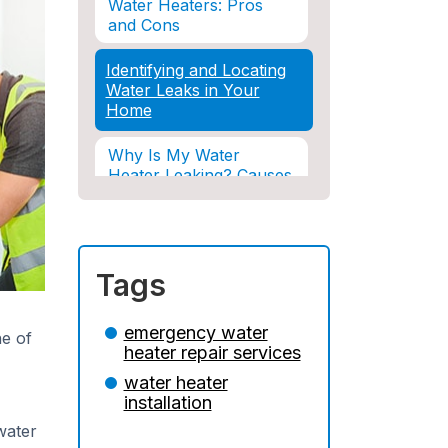
Water Heaters: Pros
and Cons
Identifying and Locating
Water Leaks in Your
Home
Why Is My Water
Heater Leaking? Causes
& Solutions Explained
Water Damage and
Insurance: What You
Tags
Need to Know
How Professional
emergency water
e of
Restoration Prevents
heater repair services
Mold After Plumbing
water heater
Disasters
installation
Water Damage and
water