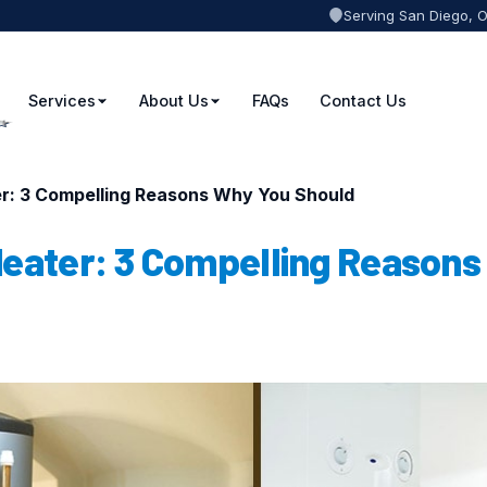
Serving San Diego, 
Services
About Us
FAQs
Contact Us
er: 3 Compelling Reasons Why You Should
Heater: 3 Compelling Reasons