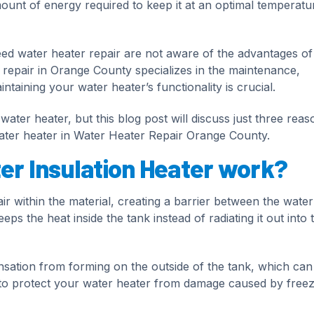
mount of energy required to keep it at an optimal temperatu
water heater repair are not aware of the advantages of
r repair in Orange County specializes in the maintenance,
intaining your water heater’s functionality is crucial.
ater heater, but this blog post will discuss just three reas
ater heater in Water Heater Repair Orange County.
r Insulation Heater work?
ir within the material, creating a barrier between the water
ps the heat inside the tank instead of radiating it out into 
nsation from forming on the outside of the tank, which can
ps to protect your water heater from damage caused by freez