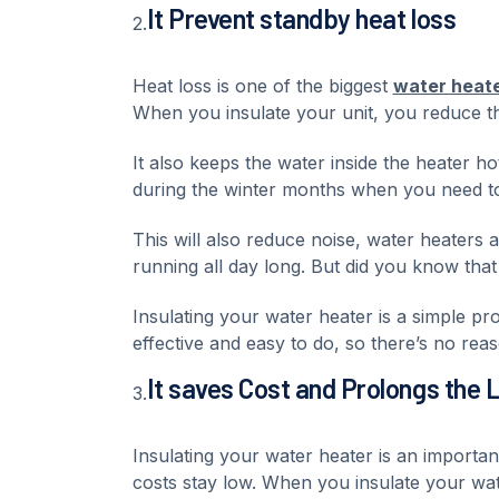
It Prevent standby heat loss
2.
Heat loss is one of the biggest
water heat
When you insulate your unit, you reduce th
It also keeps the water inside the heater ho
during the winter months when you need to
This will also reduce noise, water heaters
running all day long. But did you know that
Insulating your water heater is a simple pro
effective and easy to do, so there’s no reas
It saves Cost and Prolongs the 
3.
Insulating your water heater is an importa
costs stay low. When you insulate your wat