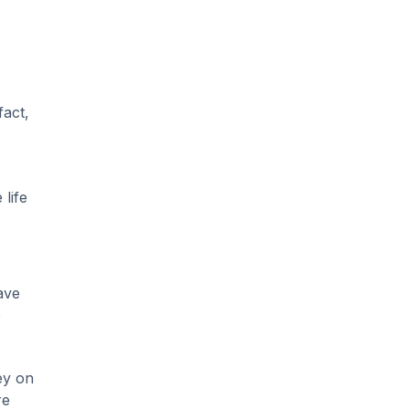
fact,
life
ave
o
ey on
re