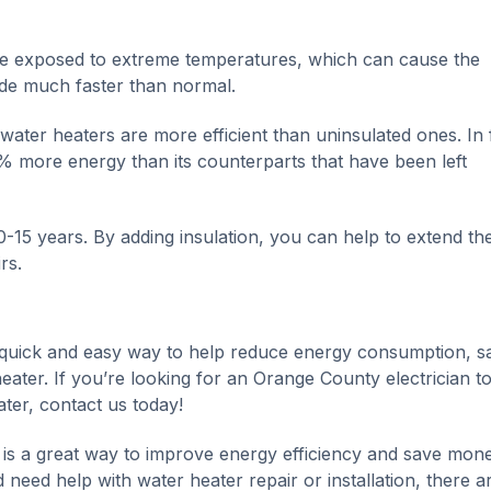
 be exposed to extreme temperatures, which can cause the
de much faster than normal.
 water heaters are more efficient than uninsulated ones. In 
% more energy than its counterparts that have been left
-15 years. By adding insulation, you can help to extend the 
rs.
a quick and easy way to help reduce energy consumption, s
ater. If you’re looking for an Orange County electrician t
ater, contact us today!
r is a great way to improve energy efficiency and save mon
 need help with water heater repair or installation, there a