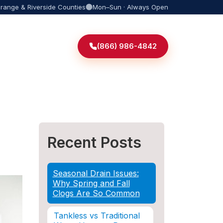
Orange & Riverside Counties
Mon–Sun · Always Open
(866) 986-4842
Recent Posts
Seasonal Drain Issues:
Why Spring and Fall
Clogs Are So Common
Tankless vs Traditional