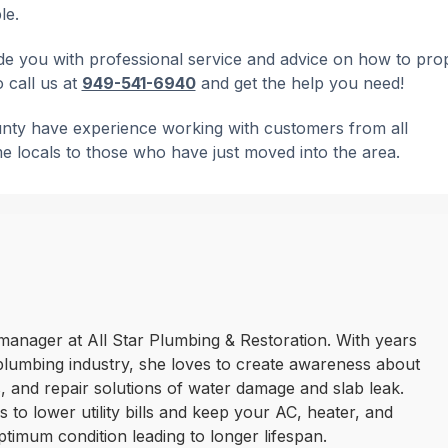
le.
e you with professional service and advice on how to pro
o call us at
949-541-6940
and get the help you need!
unty have experience working with customers from all
me locals to those who have just moved into the area.
manager at All Star Plumbing & Restoration. With years
plumbing industry, she loves to create awareness about
 and repair solutions of water damage and slab leak.
 to lower utility bills and keep your AC, heater, and
ptimum condition leading to longer lifespan.