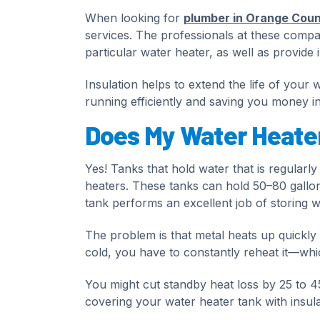
When looking for
plumber in Orange Cou
services. The professionals at these compa
particular water heater, as well as provide i
Insulation helps to extend the life of your 
running efficiently and saving you money in
Does My Water Heater
Yes! Tanks that hold water that is regularl
heaters. These tanks can hold 50–80 gallons
tank performs an excellent job of storing w
The problem is that metal heats up quickly 
cold, you have to constantly reheat it—whi
You might cut standby heat loss by 25 to 4
covering your water heater tank with insula