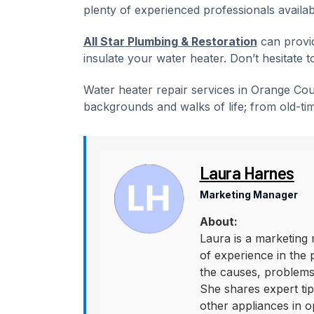
plenty of experienced professionals availab
All Star Plumbing & Restoration
can provid
insulate your water heater. Don’t hesitate t
Water heater repair services in Orange Co
backgrounds and walks of life; from old-ti
Laura Harnes
Marketing Manager
About:
Laura is a marketing 
of experience in the 
the causes, problems,
She shares expert tips
other appliances in o