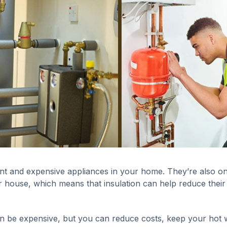
t and expensive appliances in your home. They’re also on
 house, which means that insulation can help reduce their
 be expensive, but you can reduce costs, keep your hot 