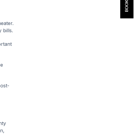
eater.
bills.
ortant
re
cost-
nty
n,