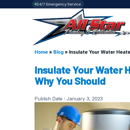
24/7 Emergency Service
Home
»
Blog
»
Insulate Your Water Heat
Insulate Your Water 
Why You Should
Publish Date :
January 3, 2023