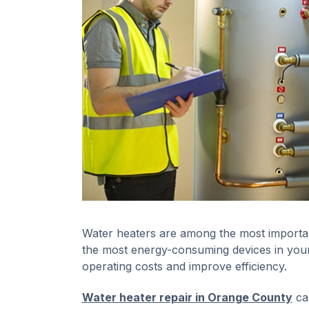
Water heaters are among the most importan
the most energy-consuming devices in your
operating costs and improve efficiency.
Water heater repair in Orange County
can