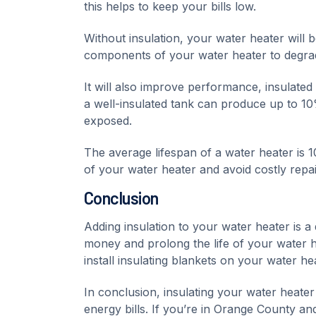
this helps to keep your bills low.
Without insulation, your water heater will
components of your water heater to degra
It will also improve performance, insulated
a well-insulated tank can produce up to 10
exposed.
The average lifespan of a water heater is 10
of your water heater and avoid costly repai
Conclusion
Adding insulation to your water heater is 
money and prolong the life of your water he
install insulating blankets on your water he
In conclusion, insulating your water heate
energy bills. If you’re in Orange County and