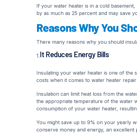
If your water heater is in a cold basement, 
by as much as 25 percent and may save yo
Reasons Why You Shou
There many reasons why you should insulat
It Reduces Energy Bills
1.
Insulating your water heater is one of the 
costs when it comes to water heater repair
Insulation can limit heat loss from the wat
the appropriate temperature of the water wh
consumption of your water heater, resulting
You might save up to 9% on your yearly wat
conserve money and energy, an excellent pla