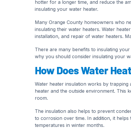
hotter for a longer time, and reduce the a
insulating your water heater.
Many Orange County homeowners who need 
insulating their water heaters. Water heate
installation, and repair of water heaters. Ma
There are many benefits to insulating your w
why you should consider insulating your w
How Does Water Heate
Water heater insulation works by trapping a
heater and the outside environment. This kee
room.
The insulation also helps to prevent conde
to corrosion over time. In addition, it hel
temperatures in winter months.