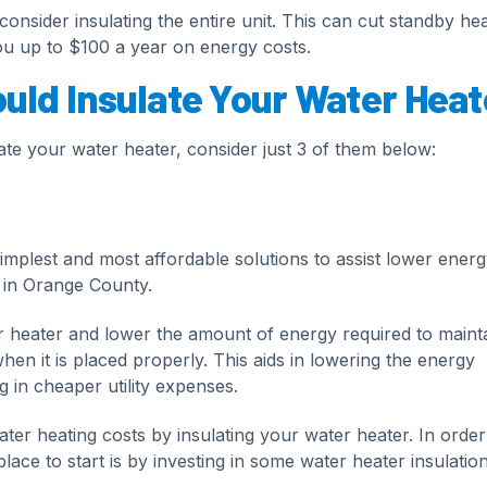
consider insulating the entire unit. This can cut standby hea
u up to $100 a year on energy costs.
ld Insulate Your Water Heat
e your water heater, consider just 3 of them below:
simplest and most affordable solutions to assist lower energ
 in Orange County.
er heater and lower the amount of energy required to maint
en it is placed properly. This aids in lowering the energy
 in cheaper utility expenses.
er heating costs by insulating your water heater. In order
ce to start is by investing in some water heater insulation