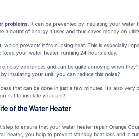
er problems
. It can be prevented by insulating your water h
e amount of energy it uses and thus saves money on utility 
t, which prevents it from losing heat. This is especially imp
 keep your water heater running 24 hours a day.
 are noisy appliances and can be quite annoying when they’
 by insulating your unit, you can reduce this noise?
cess that can be done in just a few minutes. It’s also very 
on not to insulate your unit!
Life of the Water Heater
nt step to ensure that your water heater repair Orange Cou
er heater, you help to prevent standby heat loss and in tur