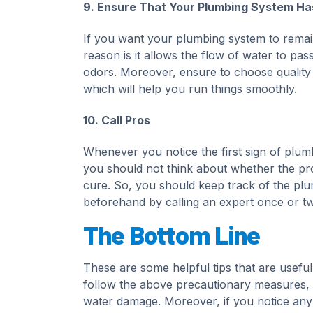
9. Ensure That Your Plumbing System Has
If you want your plumbing system to remain so
reason is it allows the flow of water to pa
odors. Moreover, ensure to choose quality m
which will help you run things smoothly.
10. Call Pros
Whenever you notice the first sign of plumb
you should not think about whether the pro
cure. So, you should keep track of the plu
beforehand by calling an expert once or tw
The Bottom Line
These are some helpful tips that are useful
follow the above precautionary measures, wh
water damage. Moreover, if you notice any