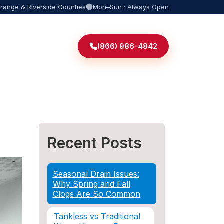
Orange & Riverside Counties
Mon–Sun · Always Open
(866) 986-4842
Recent Posts
Seasonal Drain Issues:
Why Spring and Fall
Clogs Are So Common
Tankless vs Traditional