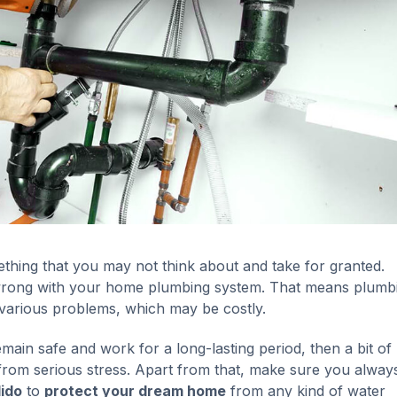
hing that you may not think about and take for granted.
 wrong with your home plumbing system. That means plumb
 various problems, which may be costly.
ain safe and work for a long-lasting period, then a bit of
rom serious stress. Apart from that, make sure you always
ido
to
protect your dream home
from any kind of water