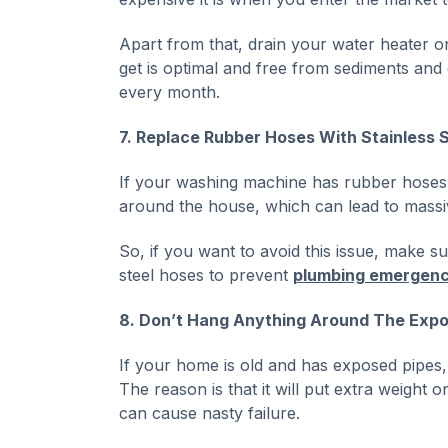
Apart from that, drain your water heater onc
get is optimal and free from sediments and d
every month.
7. Replace Rubber Hoses With Stainless 
If your washing machine has rubber hoses, 
around the house, which can lead to massi
So, if you want to avoid this issue, make 
steel hoses to prevent
plumbing emergenc
8. Don’t Hang Anything Around The Expo
If your home is old and has exposed pipes,
The reason is that it will put extra weight o
can cause nasty failure.