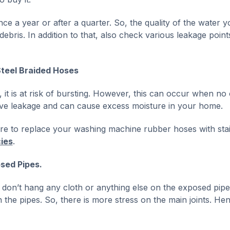
e a year or after a quarter. So, the quality of the water yo
ebris. In addition to that, also check various leakage point
Steel Braided Hoses
it is at risk of bursting. However, this can occur when no 
ve leakage and can cause excess moisture in your home.
sure to replace your washing machine rubber hoses with sta
ies
.
sed Pipes.
 don’t hang any cloth or anything else on the exposed pipe
n the pipes. So, there is more stress on the main joints. Hen