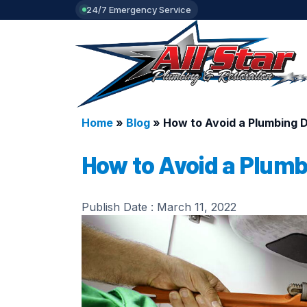
24/7 Emergency Service
Home
»
Blog
»
How to Avoid a Plumbing Di
How to Avoid a Plumbi
Publish Date :
March 11, 2022