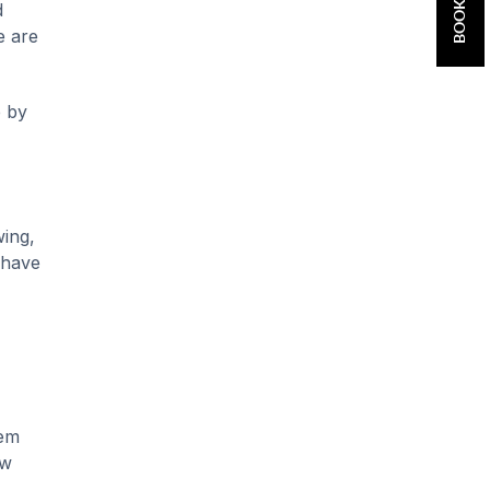
d
e are
e by
wing,
 have
hem
ow