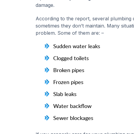
damage.
According to the report, several plumbing
sometimes they don’t maintain. Many situa
problem. Some of them are: –
Sudden water leaks
Clogged toilets
Broken pipes
Frozen pipes
Slab leaks
Water backflow
Sewer blockages