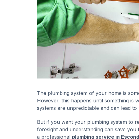
The plumbing system of your home is somet
However, this happens until something is
systems are unpredictable and can lead to
But if you want your plumbing system to rem
foresight and understanding can save you f
a professional
plumbing service in Escond