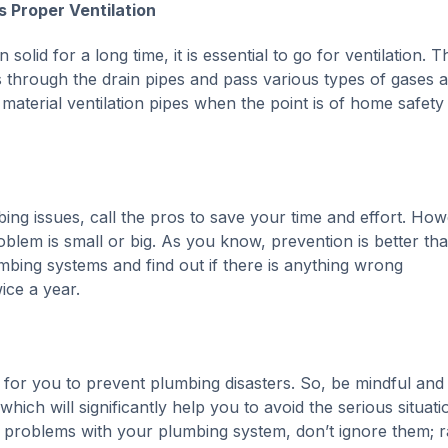
 Proper Ventilation
lid for a long time, it is essential to go for ventilation. T
ss through the drain pipes and pass various types of gases 
aterial ventilation pipes when the point is of home safety
ing issues, call the pros to save your time and effort. How
blem is small or big. As you know, prevention is better th
mbing systems and find out if there is anything wrong
ice a year.
 for you to prevent plumbing disasters. So, be mindful and
ich will significantly help you to avoid the serious situati
 problems with your plumbing system, don’t ignore them; r