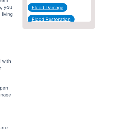
stem
e, you
Flood Damage
living
Flood Restoration
Home Maintenance
Other Services
Plumbing
 with
Plumbing Company
r
Plumbing Tips
ppen
slab leak
ainage
Slab Leak Detection
slab leak repair
Tankless Water Heater
 are