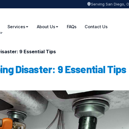
Serving San Diego, 
Services
About Us
FAQs
Contact Us
saster: 9 Essential Tips
ng Disaster: 9 Essential Tips