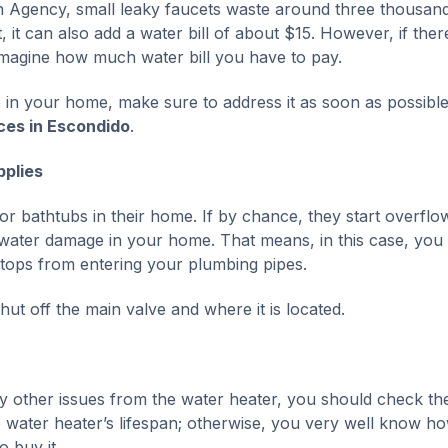
on Agency, small leaky faucets waste around three thousan
 it can also add a water bill of about $15. However, if ther
imagine how much water bill you have to pay.
e in your home, make sure to address it as soon as possibl
ces in Escondido
.
plies
or bathtubs in their home. If by chance, they start overflo
 water damage in your home. That means, in this case, you
stops from entering your plumbing pipes.
ut off the main valve and where it is located.
ny other issues from the water heater, you should check t
the water heater’s lifespan; otherwise, you very well know h
 buy it.