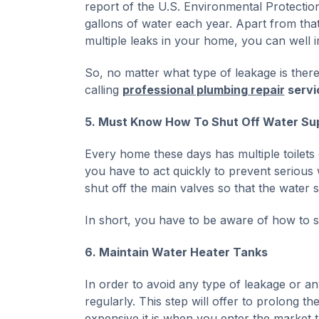
report of the U.S. Environmental Protecti
gallons of water each year. Apart from that,
multiple leaks in your home, you can well 
So, no matter what type of leakage is ther
calling
professional plumbing repair
servi
5. Must Know How To Shut Off Water Sup
Every home these days has multiple toilets 
you have to act quickly to prevent serious
shut off the main valves so that the water 
In short, you have to be aware of how to sh
6. Maintain Water Heater Tanks
In order to avoid any type of leakage or a
regularly. This step will offer to prolong 
expensive it is when you enter the market to