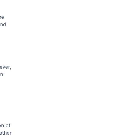
he
and
ever,
an
on of
ather,