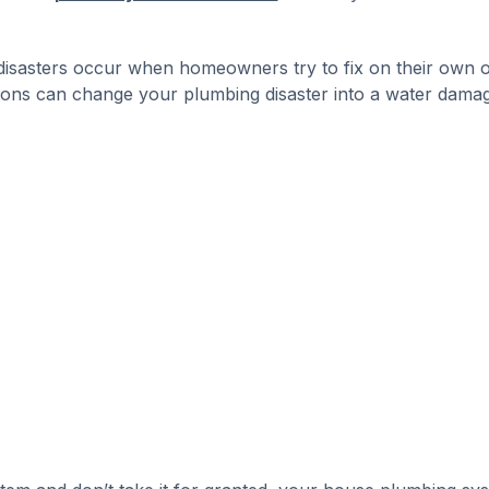
 disasters occur when homeowners try to fix on their own 
tions can change your plumbing disaster into a water dama