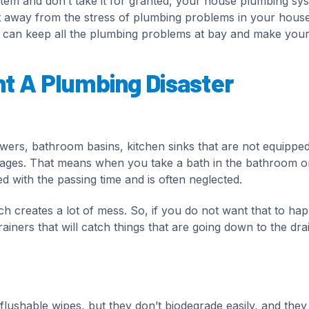
tem and don’t take it for granted, your house plumbing sy
get away from the stress of plumbing problems in your hous
u can keep all the plumbing problems at bay and make your 
nt A Plumbing Disaster
owers, bathroom basins, kitchen sinks that are not equipped
kages. That means when you take a bath in the bathroom o
d with the passing time and is often neglected.
ich creates a lot of mess. So, if you do not want that to ha
ainers that will catch things that are going down to the dr
ushable wipes, but they don’t biodegrade easily, and they