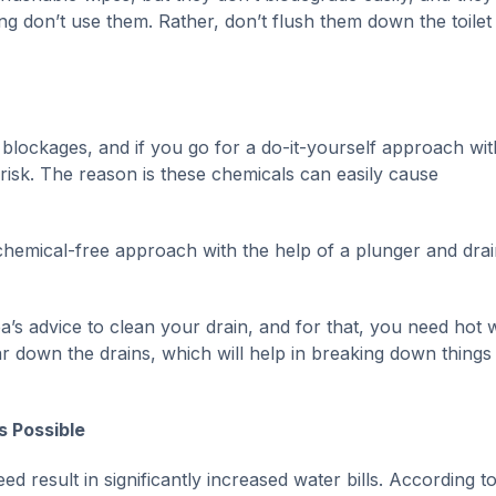
ng don’t use them. Rather, don’t flush them down the toilet
rain blockages, and if you go for a do-it-yourself approach wit
 risk. The reason is these chemicals can easily cause
chemical-free approach with the help of a plunger and drai
’s advice to clean your drain, and for that, you need hot 
r down the drains, which will help in breaking down things
s Possible
 result in significantly increased water bills. According to