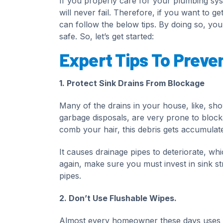
If you properly care for your plumbing sys
will never fail. Therefore, if you want to 
can follow the below tips. By doing so, yo
safe. So, let’s get started:
Expert Tips To Preve
1. Protect Sink Drains From Blockage
Many of the drains in your house, like, sh
garbage disposals, are very prone to bloc
comb your hair, this debris gets accumulate
It causes drainage pipes to deteriorate, wh
again, make sure you must invest in sink str
pipes.
2. Don’t Use Flushable Wipes.
Almost every homeowner these days uses fl