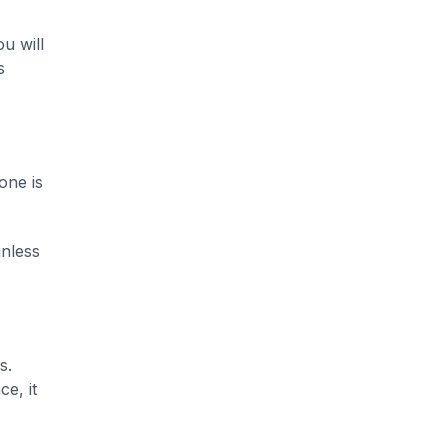
u will
s
one is
inless
s.
ce, it