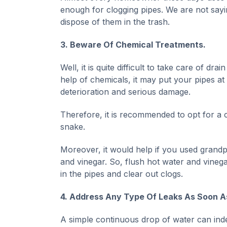
enough for clogging pipes. We are not sayi
dispose of them in the trash.
3. Beware Of Chemical Treatments.
Well, it is quite difficult to take care of d
help of chemicals, it may put your pipes at
deterioration and serious damage.
Therefore, it is recommended to opt for a 
snake.
Moreover, it would help if you used grandpa
and vinegar. So, flush hot water and vinega
in the pipes and clear out clogs.
4. Address Any Type Of Leaks As Soon A
A simple continuous drop of water can indeed