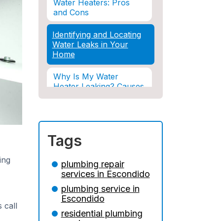
Water Heaters: Pros
and Cons
Identifying and Locating
Water Leaks in Your
Home
Why Is My Water
Heater Leaking? Causes
& Solutions Explained
Water Damage and
Insurance: What You
Tags
Need to Know
ing
How Professional
plumbing repair
Restoration Prevents
services in Escondido
Mold After Plumbing
plumbing service in
Disasters
Escondido
 call
Water Damage and
residential plumbing