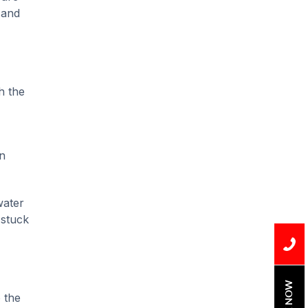
Installation
 and
Uncategorized
Water Damage
water damage repair
h the
water damage
restoration
n
water heater
Water Heater Repair
water
water heater
 stuck
replacement
Water Leak
water leak detection
BOOK NOW
 the