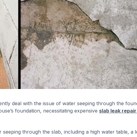
ntly deal with the issue of water seeping through the foun
ouse’s foundation, necessitating expensive
slab leak repair
eeping through the slab, including a high water table, a l