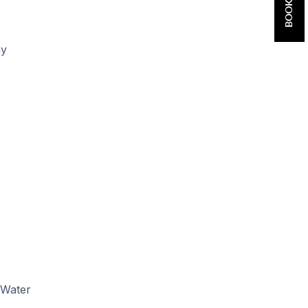
ay
 Water