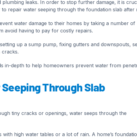
plumbing leaks. In order to stop further damage, it is cruci
o repair water seeping through the foundation slab after r
vent water damage to their homes by taking a number of
m avoid having to pay for costly repairs.
setting up a sump pump, fixing gutters and downspouts, se
 cracks.
hods in-depth to help homeowners prevent water from penetr
 Seeping Through Slab
ugh tiny cracks or openings, water seeps through the
ons with high water tables or a lot of rain. A home’s foundati