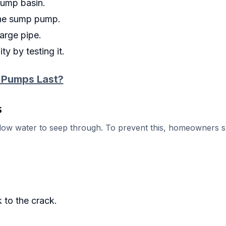
sump basin.
 the sump pump.
arge pipe.
y by testing it.
 Pumps Last?
s
llow water to seep through. To prevent this, homeowners 
 to the crack.