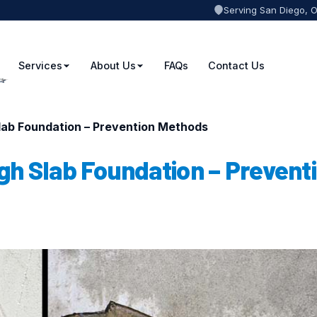
Serving San Diego, 
Services
About Us
FAQs
Contact Us
ab Foundation – Prevention Methods
h Slab Foundation – Prevent