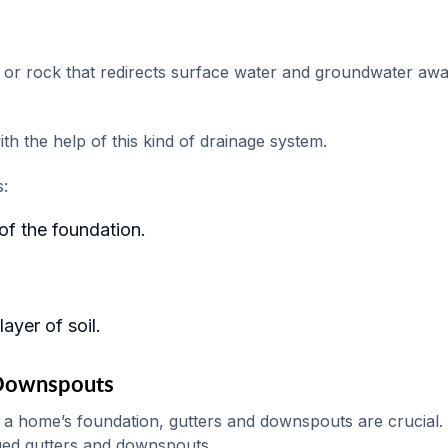
el or rock that redirects surface water and groundwater aw
h the help of this kind of drainage system.
s:
of the foundation.
ayer of soil.
 Downspouts
 a home’s foundation, gutters and downspouts are crucial.
ed gutters and downspouts.