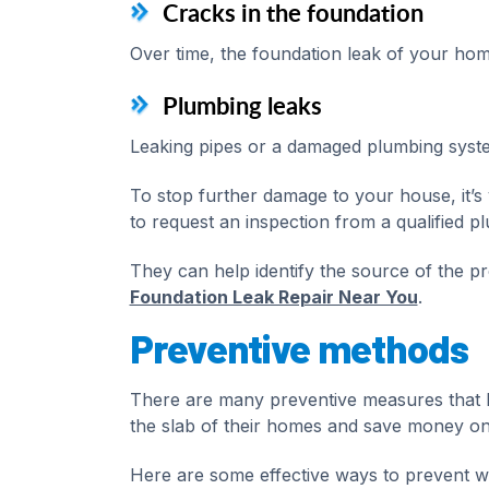
Cracks in the foundation
Over time, the foundation leak of your hom
Plumbing leaks
Leaking pipes or a damaged plumbing syste
To stop further damage to your house, it’s 
to request an inspection from a qualified p
They can help identify the source of the 
Foundation Leak Repair Near You
.
Preventive methods
There are many preventive measures that
the slab of their homes and save money on
Here are some effective ways to prevent w