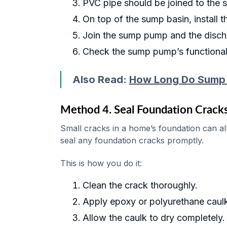
PVC pipe should be joined to the 
On top of the sump basin, install
Join the sump pump and the disch
Check the sump pump’s functionalit
Also Read:
How Long Do Sump
Method 4. Seal Foundation Crack
Small cracks in a home’s foundation can a
seal any foundation cracks promptly.
This is how you do it:
Clean the crack thoroughly.
Apply epoxy or polyurethane caulk
Allow the caulk to dry completely.