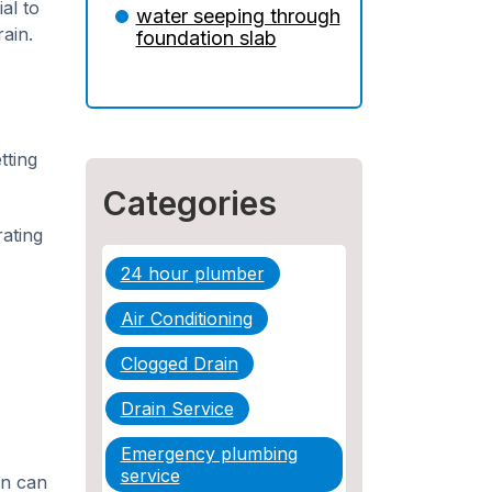
Insurance: What You
al to
water seeping through
Need to Know
ain.
foundation slab
5 Situations Where Only
an Emergency Plumber
Can Prevent a Disaster
tting
The Ultimate Guide to
Water Damage:
Categories
Prevention, Rapid
Response, and
ating
Professional Restoration
24 hour plumber
How to Choose the
Air Conditioning
Right Contractor for
Sewer Line Repair
Clogged Drain
Drain Service
Emergency plumbing
service
on can