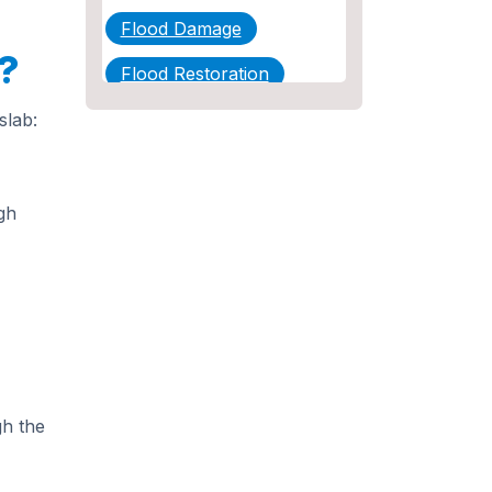
Flood Damage
?
Flood Restoration
Home Maintenance
slab:
Other Services
Plumbing
gh
Plumbing Company
Plumbing Tips
slab leak
Slab Leak Detection
gh the
slab leak repair
Tankless Water Heater