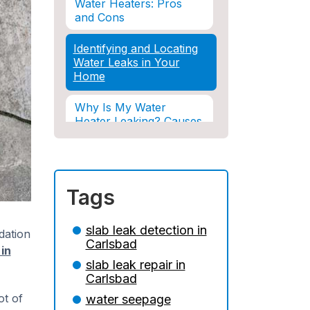
Water Heaters: Pros
and Cons
Identifying and Locating
Water Leaks in Your
Home
Why Is My Water
Heater Leaking? Causes
& Solutions Explained
Water Damage and
Insurance: What You
Tags
Need to Know
How Professional
slab leak detection in
dation
Restoration Prevents
Carlsbad
 in
Mold After Plumbing
slab leak repair in
Disasters
Carlsbad
Water Damage and
ot of
water seepage