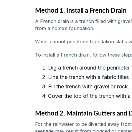
Method 1. Install a French Drain
A French drain is a trench filled with grav
from a home’s foundation.
Water cannot penetrate foundation slabs wit
To install a French drain, follow these step
Dig a trench around the perimeter 
Line the trench with a fabric filter.
Fill the trench with gravel or rock.
Cover the top of the trench with a l
Method 2. Maintain Gutters and
For the rainwater to be diverted away from
seepage may result from clogged or damag