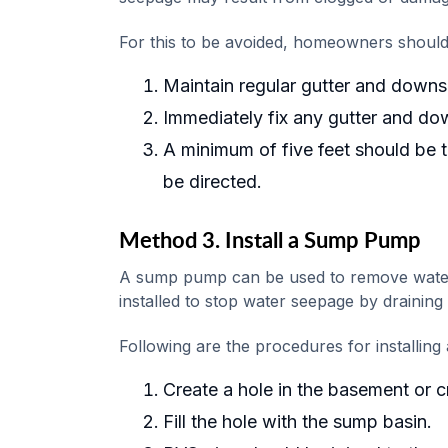
For this to be avoided, homeowners should
Maintain regular gutter and downs
Immediately fix any gutter and d
A minimum of five feet should be
be directed.
Method 3. Install a Sump Pump
A sump pump can be used to remove water
installed to stop water seepage by draining
Following are the procedures for installin
Create a hole in the basement or c
Fill the hole with the sump basin.