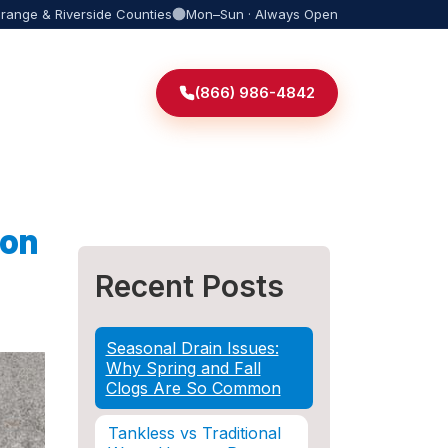
Orange & Riverside Counties
Mon–Sun · Always Open
(866) 986-4842
ion
Recent Posts
Seasonal Drain Issues:
Why Spring and Fall
Clogs Are So Common
Tankless vs Traditional