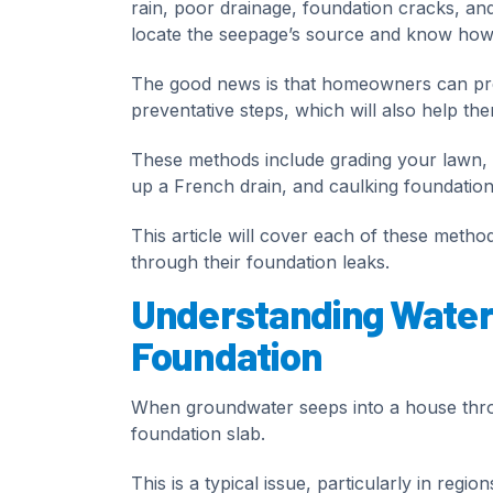
rain, poor drainage, foundation cracks, and 
locate the seepage’s source and know how t
The good news is that homeowners can pre
preventative steps, which will also help the
These methods include grading your lawn, 
up a French drain, and caulking foundation
This article will cover each of these met
through their foundation leaks.
Understanding Water
Foundation
When groundwater seeps into a house thro
foundation slab.
This is a typical issue, particularly in regi