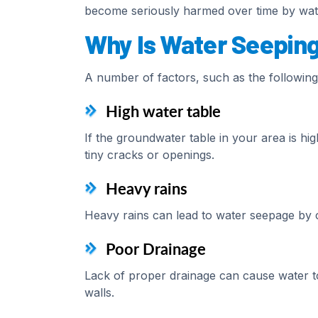
become seriously harmed over time by wate
Why Is Water Seepin
A number of factors, such as the following
High water table
If the groundwater table in your area is h
tiny cracks or openings.
Heavy rains
Heavy rains can lead to water seepage by c
Poor Drainage
Lack of proper drainage can cause water t
walls.