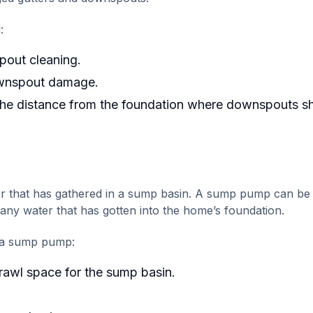
:
pout cleaning.
ownspout damage.
 the distance from the foundation where downspouts s
 that has gathered in a sump basin. A sump pump can be
 any water that has gotten into the home’s foundation.
g a sump pump:
rawl space for the sump basin.