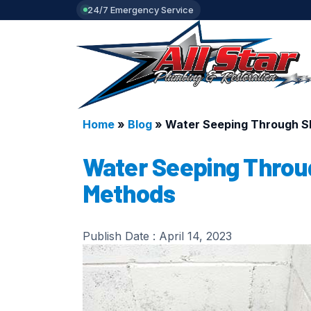
24/7 Emergency Service
Home
»
Blog
»
Water Seeping Through Sl
Water Seeping Throug
Methods
Publish Date :
April 14, 2023