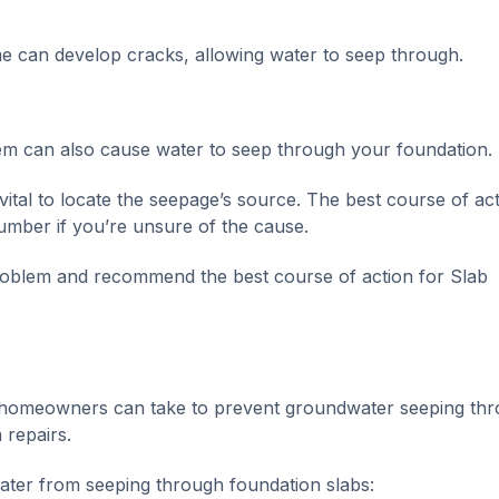
e can develop cracks, allowing water to seep through.
m can also cause water to seep through your foundation.
vital to locate the seepage’s source. The best course of act
lumber if you’re unsure of the cause.
problem and recommend the best course of action for Slab
 homeowners can take to prevent groundwater seeping th
 repairs.
ater from seeping through foundation slabs: