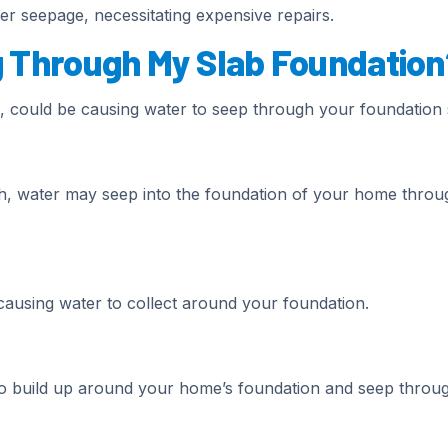
r seepage, necessitating expensive repairs.
g Through My Slab Foundation
, could be causing water to seep through your foundation 
igh, water may seep into the foundation of your home throu
ausing water to collect around your foundation.
o build up around your home’s foundation and seep throu