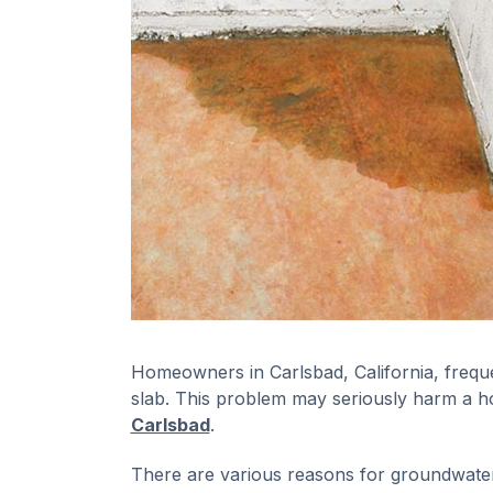
Homeowners in Carlsbad, California, freque
slab. This problem may seriously harm a h
Carlsbad
.
There are various reasons for groundwater s