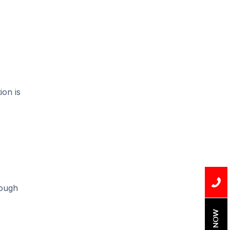
Installation
Uncategorized
Water Damage
water damage repair
water damage
ion is
restoration
water heater
Water Heater Repair
water heater
replacement
rough
Water Leak
water leak detection
BOOK NOW