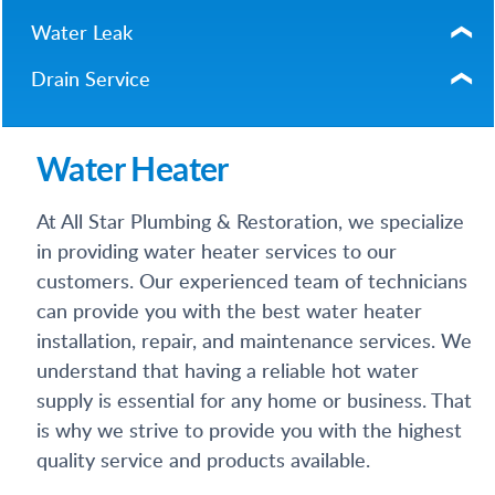
Water Leak
Drain Service
Water Heater
At All Star Plumbing & Restoration, we specialize
in providing water heater services to our
customers. Our experienced team of technicians
can provide you with the best water heater
installation, repair, and maintenance services. We
understand that having a reliable hot water
supply is essential for any home or business. That
is why we strive to provide you with the highest
quality service and products available.