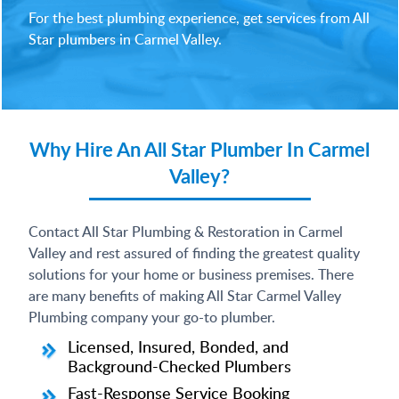
For the best plumbing experience, get services from All
Star plumbers in Carmel Valley.
Why Hire An All Star Plumber In Carmel
Valley?
Contact All Star Plumbing & Restoration in Carmel
Valley and rest assured of finding the greatest quality
solutions for your home or business premises. There
are many benefits of making All Star Carmel Valley
Plumbing company your go-to plumber.
Licensed, Insured, Bonded, and
Background-Checked Plumbers
Fast-Response Service Booking