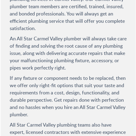
plumber team members are certified, trained, insured,
and bonded professionals. You will always get an
efficient plumbing service that will offer you complete
satisfaction.
An All Star Carmel Valley plumber will always take care
of finding and solving the root cause of any plumbing
issue, along with delivering accurate repairs that make
your malfunctioning plumbing fixture, accessory, or
pipes work perfectly right.
If any fixture or component needs to be replaced, then
we offer only right-fit options that suit your taste and
requirements from a cost, design, functionality, and
durable perspective. Get repairs done with perfection
and no hassles when you hire an All Star Carmel Valley
plumber.
All Star Carmel Valley plumbing teams also have
expert, licensed contractors with extensive experience