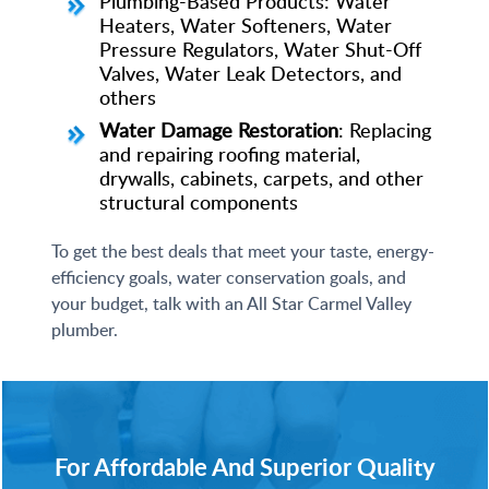
Plumbing-Based Products: Water
Heaters, Water Softeners, Water
Pressure Regulators, Water Shut-Off
Valves, Water Leak Detectors, and
others
Water Damage Restoration
: Replacing
and repairing roofing material,
drywalls, cabinets, carpets, and other
structural components
To get the best deals that meet your taste, energy-
efficiency goals, water conservation goals, and
your budget, talk with an All Star Carmel Valley
plumber.
For Affordable And Superior Quality