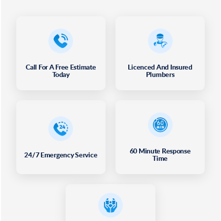
Call For A Free Estimate
Licenced And Insured
Today
Plumbers
60 Minute Response
24/7 Emergency Service
Time