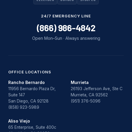
24/7 EMERGENCY LINE
(866) 986-4842
Open Mon–Sun · Always answering
OFFICE LOCATIONS
Rancho Bernardo
Murrieta
11956 Bernardo Plaza Dr,
26193 Jefferson Ave, Ste C
Suite 147
Murrieta, CA 92562
San Diego, CA 92128
(951) 376-5096
(858) 923-5989
Aliso Viejo
65 Enterprise, Suite 400c