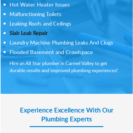
Hot Water Heater Issues
Malfunctioning Toilets
Leaking Roofs and Ceilings
Slab Leak Repair
Laundry Machine Plumbing Leaks And Clogs
Flooded Basement and Crawlspace
Hire an All Star plumber in Carmel Valley to get
durable results and improved plumbing experiences!
Experience Excellence With Our
Plumbing Experts