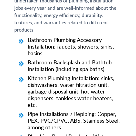
undertaken thousands of plumbing installation
jobs every year and are well-informed about the
functionality, energy efficiency, durability,
features, and warranties related to different
products.
Bathroom Plumbing Accessory
Installation: faucets, showers, sinks,
basins
Bathroom Backsplash and Bathtub
Installation (including spa baths)
Kitchen Plumbing Installation: sinks,
dishwashers, water filtration unit,
garbage disposal unit, hot water
dispensers, tankless water heaters,
etc.
Pipe Installations / Repiping: Copper,
PEX, PVC/CPVC, ABS, Stainless Steel,
among others