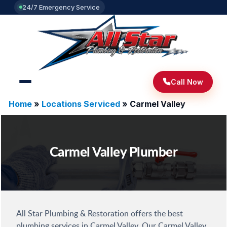
24/7 Emergency Service
Call Now
Home
»
Locations Serviced
»
Carmel Valley
Carmel Valley Plumber
All Star Plumbing & Restoration offers the best
plumbing services in Carmel Valley. Our Carmel Valley