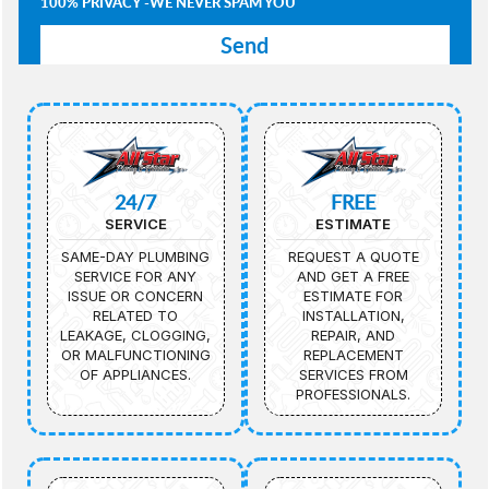
100% PRIVACY -WE NEVER SPAM YOU
24/7
FREE
SERVICE
ESTIMATE
SAME-DAY PLUMBING
REQUEST A QUOTE
SERVICE FOR ANY
AND GET A FREE
ISSUE OR CONCERN
ESTIMATE FOR
RELATED TO
INSTALLATION,
LEAKAGE, CLOGGING,
REPAIR, AND
OR MALFUNCTIONING
REPLACEMENT
OF APPLIANCES.
SERVICES FROM
PROFESSIONALS.