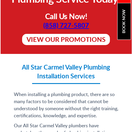
BOOK NOW
Call Us Now!
(858) 727-5807
VIEW OUR PROMOTIONS
All Star Carmel Valley Plumbing
Installation Services
When installing a plumbing product, there are so
many factors to be considered that cannot be
understood by someone without the right training,
certifications, knowledge, and expertise.
Our All Star Carmel Valley plumbers have