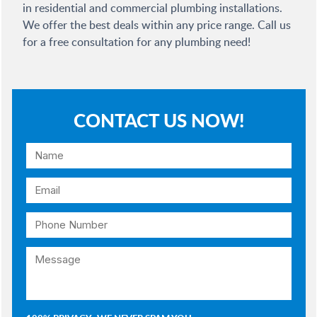
in residential and commercial plumbing installations.
We offer the best deals within any price range. Call us
for a free consultation for any plumbing need!
CONTACT US NOW!