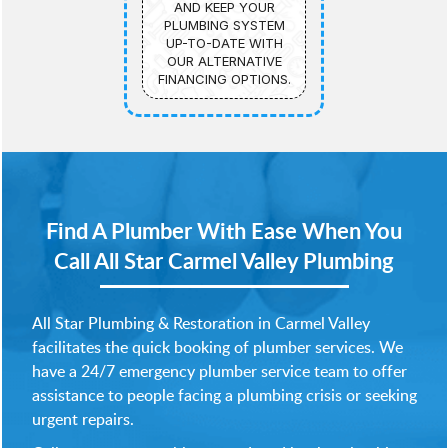
AND KEEP YOUR
PLUMBING SYSTEM
UP-TO-DATE WITH
OUR ALTERNATIVE
FINANCING OPTIONS.
Find A Plumber With Ease When You
Call
All Star Carmel Valley Plumbing
All Star Plumbing & Restoration in Carmel Valley
facilitates the quick booking of plumber services. We
have a 24/7 emergency plumber service team to offer
assistance to people facing a plumbing crisis or seeking
urgent repairs.