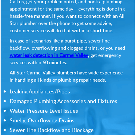
Call us, get your problem noted, and book a plumbing
appointment for the same day – everything is done in a
hassle-free manner. If you want to connect with an All
Star plumber over the phone to get some advice,
customer service will do that within a short time.
In case of scenarios like a burst pipe, sewer line
backflow, overflowing and clogged drains, or you need
water leak detection in Carmel Valley
, get emergency
services within 60 minutes.
All Star Carmel Valley plumbers have wide experience
in handling all kinds of plumbing repair needs.
Leaking Appliances/Pipes
Damaged Plumbing Accessories and Fixtures
Water Pressure Level Issues
Smelly, Overflowing Drains
Sewer Line Backflow and Blockage