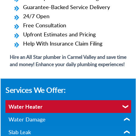
Guarantee-Backed Service Delivery
24/7 Open
Free Consultation
Upfront Estimates and Pricing
Help With Insurance Claim Filing
Hire an All Star plumber in Carmel Valley and save time
and money! Enhance your daily plumbing experiences!
Services We Offer:
Water Heater
Water Damage
Slab Leak