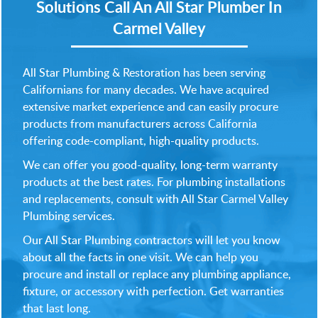
Solutions
Call An All Star Plumber In
Carmel Valley
All Star Plumbing & Restoration has been serving
Californians for many decades. We have acquired
extensive market experience and can easily procure
products from manufacturers across California
offering code-compliant, high-quality products.
We can offer you good-quality, long-term warranty
products at the best rates. For plumbing installations
and replacements, consult with All Star Carmel Valley
Plumbing services.
Our All Star Plumbing contractors will let you know
about all the facts in one visit. We can help you
procure and install or replace any plumbing appliance,
fixture, or accessory with perfection. Get warranties
that last long.