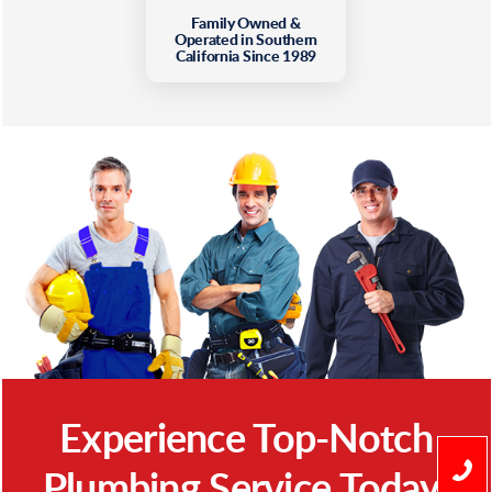
Family Owned &
Operated in Southern
California Since 1989
Experience Top-Notch
Plumbing Service Today!