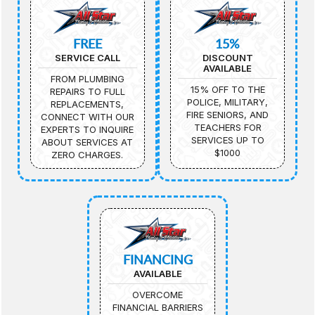
FREE
15%
SERVICE CALL
DISCOUNT
AVAILABLE
FROM PLUMBING
15% OFF TO THE
REPAIRS TO FULL
POLICE, MILITARY,
REPLACEMENTS,
FIRE SENIORS, AND
CONNECT WITH OUR
TEACHERS FOR
EXPERTS TO INQUIRE
SERVICES UP TO
ABOUT SERVICES AT
$1000
ZERO CHARGES.
FINANCING
AVAILABLE
OVERCOME
FINANCIAL BARRIERS