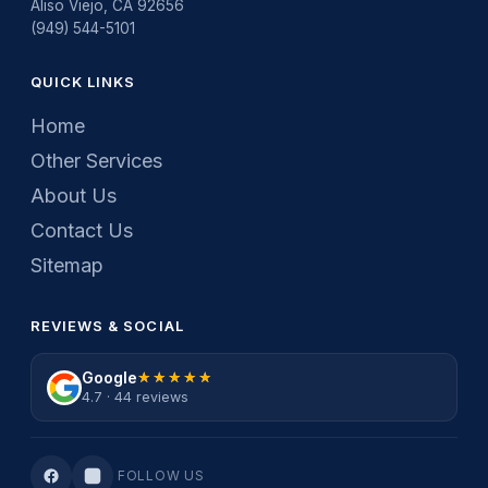
Aliso Viejo, CA 92656
(949) 544-5101
QUICK LINKS
Home
Other Services
About Us
Contact Us
Sitemap
REVIEWS & SOCIAL
Google
★★★★★
★★★★★
4.7 · 44 reviews
FOLLOW US