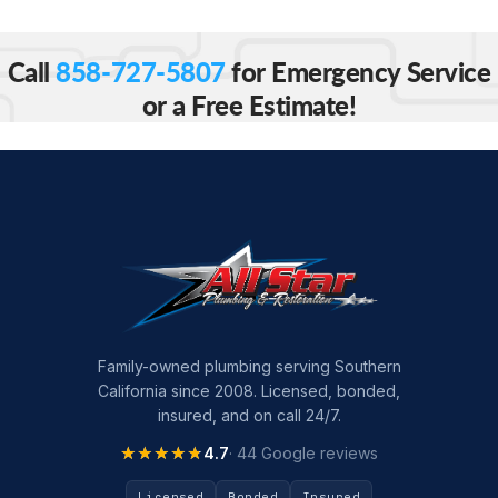
Call
858-727-5807
for Emergency Service
or a Free Estimate!
Family-owned plumbing serving Southern
California since 2008. Licensed, bonded,
insured, and on call 24/7.
★★★★★
★★★★★
4.7
· 44 Google reviews
Licensed
Bonded
Insured