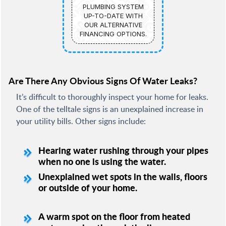
PLUMBING SYSTEM
UP-TO-DATE WITH
OUR ALTERNATIVE
FINANCING OPTIONS.
Are There Any Obvious Signs Of Water Leaks?
It’s difficult to thoroughly inspect your home for leaks.
One of the telltale signs is an unexplained increase in
your utility bills. Other signs include:
Hearing water rushing through your pipes
when no one is using the water.
Unexplained wet spots in the walls, floors
or outside of your home.
A warm spot on the floor from heated