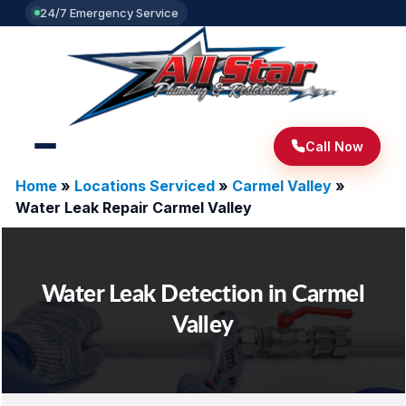
24/7 Emergency Service
Call Now
Home
»
Locations Serviced
»
Carmel Valley
»
Water Leak Repair Carmel Valley
Water Leak Detection in Carmel
Valley