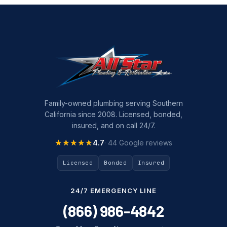
Family-owned plumbing serving Southern
California since 2008. Licensed, bonded,
insured, and on call 24/7.
★★★★★
★★★★★
4.7
· 44 Google reviews
Licensed
Bonded
Insured
24/7 EMERGENCY LINE
(866) 986-4842