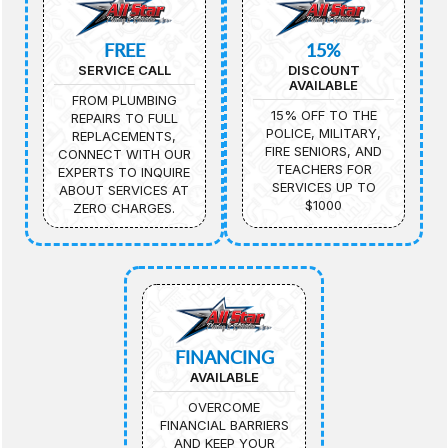
FREE
15%
SERVICE CALL
DISCOUNT
AVAILABLE
FROM PLUMBING
15% OFF TO THE
REPAIRS TO FULL
POLICE, MILITARY,
REPLACEMENTS,
FIRE SENIORS, AND
CONNECT WITH OUR
TEACHERS FOR
EXPERTS TO INQUIRE
SERVICES UP TO
ABOUT SERVICES AT
$1000
ZERO CHARGES.
FINANCING
AVAILABLE
OVERCOME
FINANCIAL BARRIERS
AND KEEP YOUR