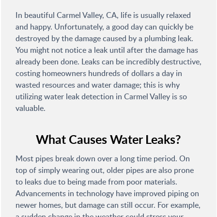
In beautiful Carmel Valley, CA, life is usually relaxed
and happy. Unfortunately, a good day can quickly be
destroyed by the damage caused by a plumbing leak.
You might not notice a leak until after the damage has
already been done. Leaks can be incredibly destructive,
costing homeowners hundreds of dollars a day in
wasted resources and water damage; this is why
utilizing water leak detection in Carmel Valley is so
valuable.
What Causes Water Leaks?
Most pipes break down over a long time period. On
top of simply wearing out, older pipes are also prone
to leaks due to being made from poor materials.
Advancements in technology have improved piping on
newer homes, but damage can still occur. For example,
a sudden change in the weather could stress your