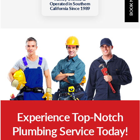
BOOK NOW
Operated in Southern
California Since 1989
Experience Top-Notch
Plumbing Service Today!