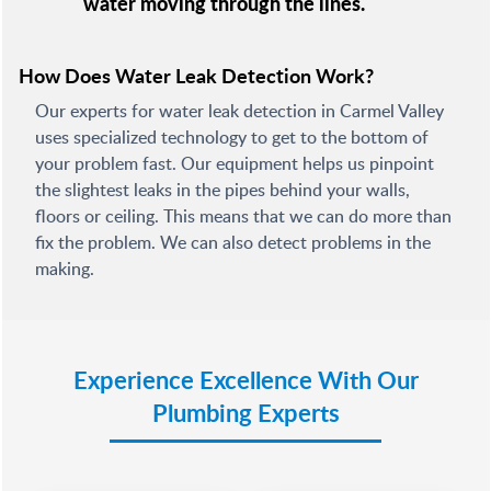
water moving through the lines.
How Does Water Leak Detection Work?
Our experts for water leak detection in Carmel Valley
uses specialized technology to get to the bottom of
your problem fast. Our equipment helps us pinpoint
the slightest leaks in the pipes behind your walls,
floors or ceiling. This means that we can do more than
fix the problem. We can also detect problems in the
making.
Experience Excellence With Our
Plumbing Experts