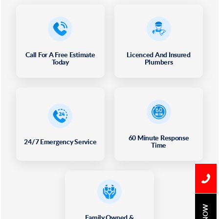
Call For A Free Estimate
Licenced And Insured
Today
Plumbers
60 Minute Response
24/7 Emergency Service
Time
Family Owned &