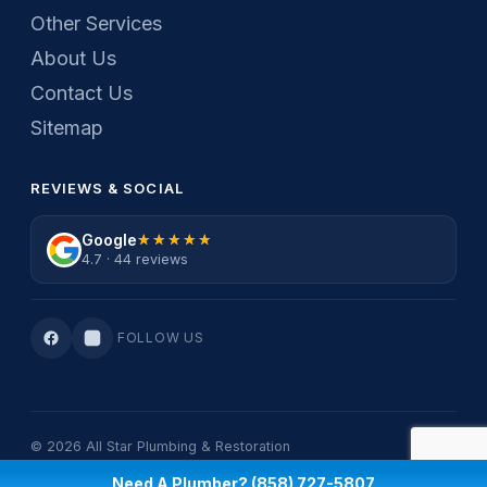
Other Services
About Us
Contact Us
Sitemap
REVIEWS & SOCIAL
Google
★★★★★
★★★★★
4.7 · 44 reviews
FOLLOW US
© 2026 All Star Plumbing & Restoration
Privacy Policy
·
Terms Of Service
Need A Plumber? (858) 727-5807