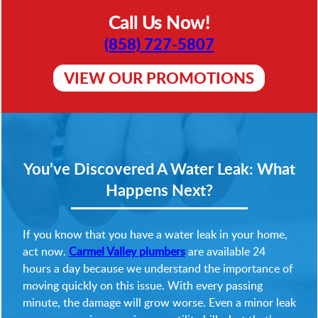
Call Us Now!
(858) 727-5807
VIEW OUR PROMOTIONS
You’ve Discovered A Water Leak: What
Happens Next?
If you know that you have a water leak in your home,
act now.
Carmel Valley plumbers
are available 24
hours a day because we understand the importance of
moving quickly on this issue. With every passing
minute, the damage will grow worse. Even a minor leak