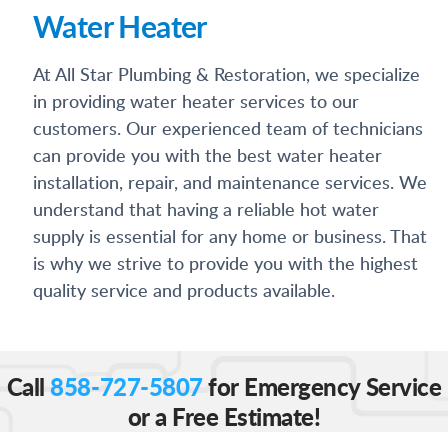
Water Heater
At All Star Plumbing & Restoration, we specialize
in providing water heater services to our
customers. Our experienced team of technicians
can provide you with the best water heater
installation, repair, and maintenance services. We
understand that having a reliable hot water
supply is essential for any home or business. That
is why we strive to provide you with the highest
quality service and products available.
Call
858-727-5807
for Emergency Service
or a Free Estimate!