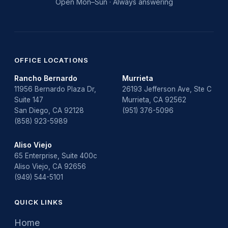
Open Mon–Sun · Always answering
OFFICE LOCATIONS
Rancho Bernardo
Murrieta
11956 Bernardo Plaza Dr,
26193 Jefferson Ave, Ste C
Suite 147
Murrieta, CA 92562
San Diego, CA 92128
(951) 376-5096
(858) 923-5989
Aliso Viejo
65 Enterprise, Suite 400c
Aliso Viejo, CA 92656
(949) 544-5101
QUICK LINKS
Home