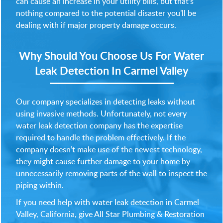
can cause an increase in your utility bills, but that’s
nothing compared to the potential disaster you’ll be
dealing with if major property damage occurs.
Why Should You Choose Us For
Water
Leak Detection In Carmel Valley
Our company specializes in detecting leaks without
using invasive methods. Unfortunately, not every
water leak detection company has the expertise
required to handle the problem effectively. If the
company doesn’t make use of the newest technology,
they might cause further damage to your home by
unnecessarily removing parts of the wall to inspect the
piping within.
If you need help with water leak detection in Carmel
Valley, California, give All Star Plumbing & Restoration