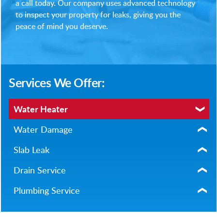
a call today. Our company uses advanced technology
to inspect your property for leaks, giving you the
peace of mind you deserve.
Services We Offer:
Water Heater
Water Damage
Slab Leak
Drain Service
Plumbing Service