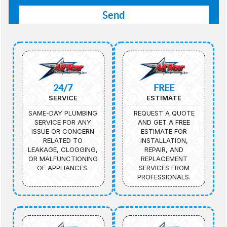
24/7
FREE
SERVICE
ESTIMATE
SAME-DAY PLUMBING
REQUEST A QUOTE
SERVICE FOR ANY
AND GET A FREE
ISSUE OR CONCERN
ESTIMATE FOR
RELATED TO
INSTALLATION,
LEAKAGE, CLOGGING,
REPAIR, AND
OR MALFUNCTIONING
REPLACEMENT
OF APPLIANCES.
SERVICES FROM
PROFESSIONALS.