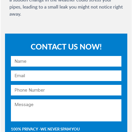
pipes, leading to a small leak you might not notice right
away.
CONTACT US NOW!
100% PRIVACY -WE NEVER SPAM YOU