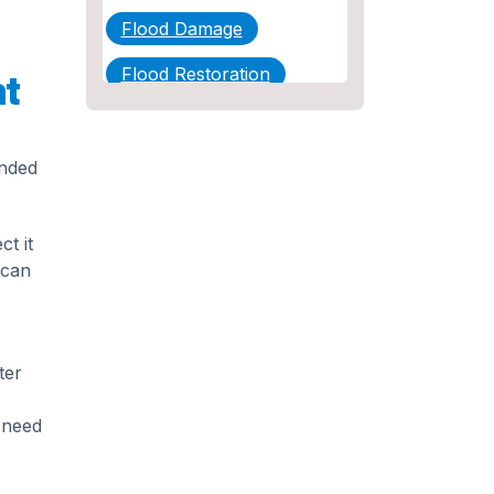
Flood Damage
Flood Restoration
nt
Home Maintenance
Other Services
ended
Plumbing
t it
Plumbing Company
 can
Plumbing Tips
slab leak
ter
Slab Leak Detection
d need
slab leak repair
Tankless Water Heater