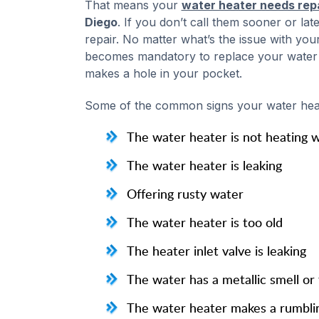
That means your
water heater needs rep
Diego
. If you don’t call them sooner or la
repair. No matter what’s the issue with your
becomes mandatory to replace your water he
makes a hole in your pocket.
Some of the common signs your water heat
The water heater is not heating 
The water heater is leaking
Offering rusty water
The water heater is too old
The heater inlet valve is leaking
The water has a metallic smell or 
The water heater makes a rumbli