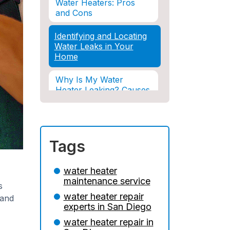
Water Heaters: Pros
and Cons
Identifying and Locating
Water Leaks in Your
Home
Why Is My Water
Heater Leaking? Causes
& Solutions Explained
Water Damage and
Insurance: What You
Tags
Need to Know
How Professional
water heater
Restoration Prevents
maintenance service
s
Mold After Plumbing
water heater repair
Disasters
 and
experts in San Diego
Water Damage and
water heater repair in