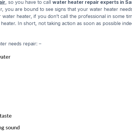
air
, so you have to call
water heater repair experts in Sa
ter, you are bound to see signs that your water heater need
 water heater, if you don’t call the professional in some time
ater. In short, not taking action as soon as possible inde
er needs repair: –
water
taste
ng sound