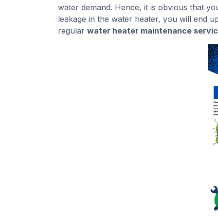
water demand. Hence, it is obvious that you w
leakage in the water heater, you will end u
regular
water heater maintenance servic