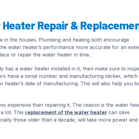
r Heater Repair & Replaceme
ce in the houses. Plumbing and heating both encourage
p the water heater’s performance more accurate for an ext
ace or repair the water heater in time.
as a water heater installed in it, then make sure to inspec
aters have a serial number and manufacturing sticker, which
r heater’s date of manufacturing. This will also help you to
ess expensive than repairing it. The reason is the water hea
a lot. This
replacement of the water heater
can save
pecially those older than a decade, will take more power an