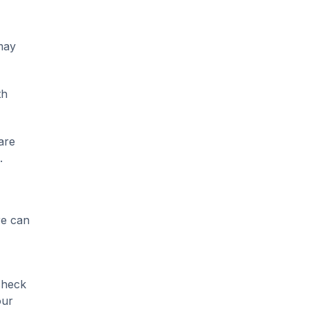
 may
th
are
.
re can
check
our