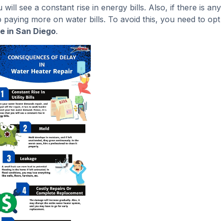
ill see a constant rise in energy bills. Also, if there is any
p paying more on water bills. To avoid this, you need to opt
e in San Diego
.