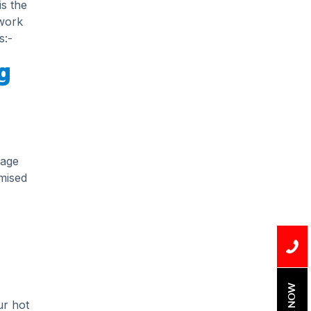
is the
Installation
 work
Uncategorized
s:-
g
Water Damage
water damage repair
water damage
restoration
mage
water heater
mised
Water Heater Repair
water heater
replacement
Water Leak
water leak detection
BOOK NOW
ur hot