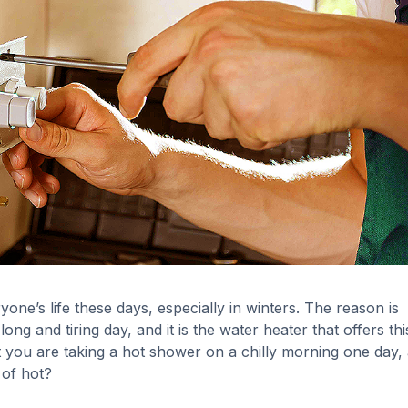
yone’s life these days, especially in winters. The reason is
g and tiring day, and it is the water heater that offers thi
t you are taking a hot shower on a chilly morning one day,
 of hot?