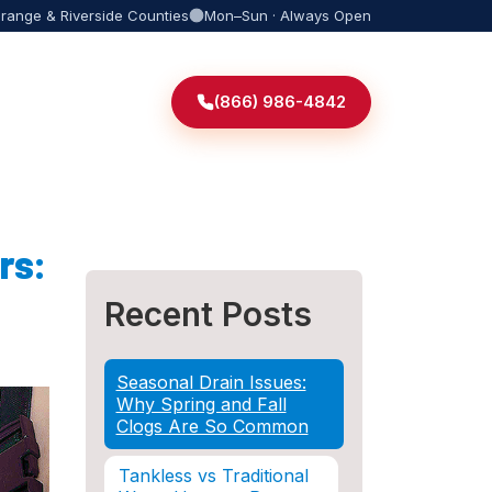
Orange & Riverside Counties
Mon–Sun · Always Open
(866) 986-4842
rs:
Recent Posts
Seasonal Drain Issues:
Why Spring and Fall
Clogs Are So Common
Tankless vs Traditional