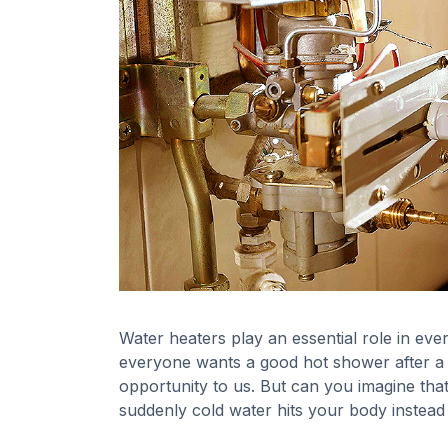
Water heaters play an essential role in ever
everyone wants a good hot shower after a lon
opportunity to us. But can you imagine tha
suddenly cold water hits your body instead