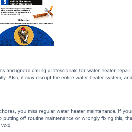
t
s and ignore calling professionals for water heater repair 
ly. Also, it may disrupt the entire water heater system, an
chores, you miss regular water heater maintenance. If you
putting off routine maintenance or wrongly fixing this, th
void.