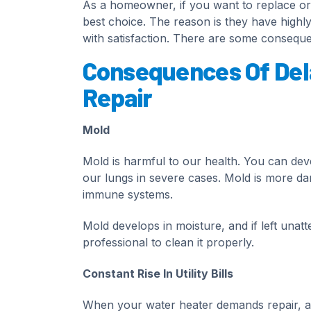
As a homeowner, if you want to replace or 
best choice. The reason is they have highly
with satisfaction. There are some conseque
Consequences Of Del
Repair
Mold
Mold is harmful to our health. You can dev
our lungs in severe cases. Mold is more d
immune systems.
Mold develops in moisture, and if left unat
professional to clean it properly.
Constant Rise In Utility Bills
When your water heater demands repair, and