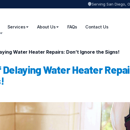
Serving San Diego, 
Services
About Us
FAQs
Contact Us
ing Water Heater Repairs: Don’t Ignore the Signs!
Delaying Water Heater Repai
!