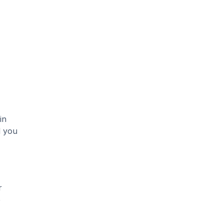
in
d you
r
e