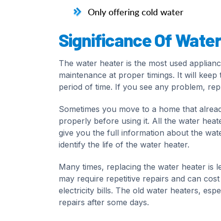
Only offering cold water
Significance Of Wate
The water heater is the most used applian
maintenance at proper timings. It will kee
period of time. If you see any problem, repl
Sometimes you move to a home that already h
properly before using it. All the water he
give you the full information about the wate
identify the life of the water heater.
Many times, replacing the water heater is l
may require repetitive repairs and can cost 
electricity bills. The old water heaters, es
repairs after some days.