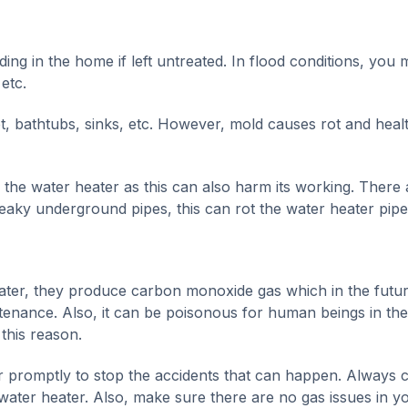
ding in the home if left untreated. In flood conditions, you
 etc.
t, bathtubs, sinks, etc. However, mold causes rot and heal
f the water heater as this can also harm its working. There 
 leaky underground pipes, this can rot the water heater pipe
water, they produce carbon monoxide gas which in the futu
ntenance. Also, it can be poisonous for human beings in the
this reason.
ter promptly to stop the accidents that can happen. Always 
 water heater. Also, make sure there are no gas issues in y