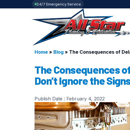
24/7 Emergency Service
Home
»
Blog
»
The Consequences of Delay
The Consequences of 
Don’t Ignore the Signs
Publish Date :
February 4, 2022