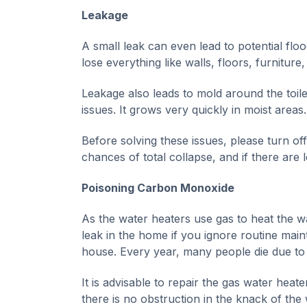
Leakage
A small leak can even lead to potential floo
lose everything like walls, floors, furniture,
Leakage also leads to mold around the toile
issues. It grows very quickly in moist areas.
Before solving these issues, please turn of
chances of total collapse, and if there are
Poisoning Carbon Monoxide
As the water heaters use gas to heat the 
leak in the home if you ignore routine mai
house. Every year, many people die due to 
It is advisable to repair the gas water hea
there is no obstruction in the knack of the