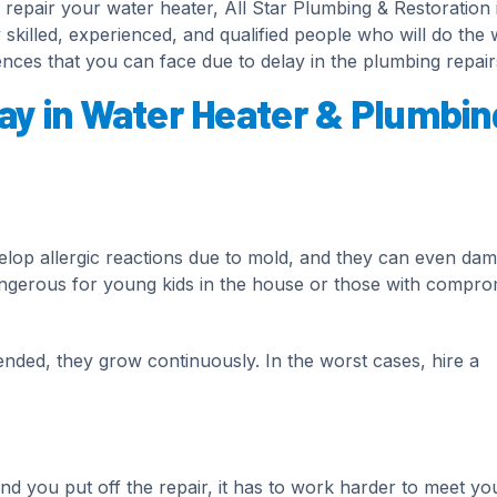
repair your water heater, All Star Plumbing & Restoration 
 skilled, experienced, and qualified people who will do the
nces that you can face due to delay in the plumbing repair
ay in Water Heater & Plumbin
elop allergic reactions due to mold, and they can even da
angerous for young kids in the house or those with compro
tended, they grow continuously. In the worst cases, hire a
 you put off the repair, it has to work harder to meet yo