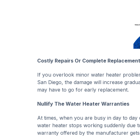
Costly Repairs Or Complete Replacemen
If you overlook minor water heater problem
San Diego, the damage will increase gradual
may have to go for early replacement.
Nullify The Water Heater Warranties
At times, when you are busy in day to day 
water heater stops working suddenly due to 
warranty offered by the manufacturer gets 