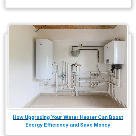
How Upgrading Your Water Heater Can Boost
Energy Efficiency and Save Money