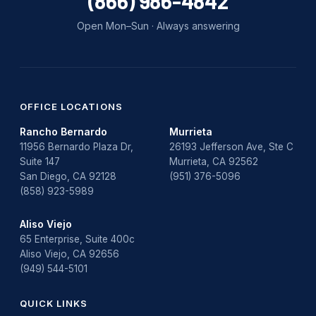
(866) 986-4842
Open Mon–Sun · Always answering
OFFICE LOCATIONS
Rancho Bernardo
Murrieta
11956 Bernardo Plaza Dr,
26193 Jefferson Ave, Ste C
Suite 147
Murrieta, CA 92562
San Diego, CA 92128
(951) 376-5096
(858) 923-5989
Aliso Viejo
65 Enterprise, Suite 400c
Aliso Viejo, CA 92656
(949) 544-5101
QUICK LINKS