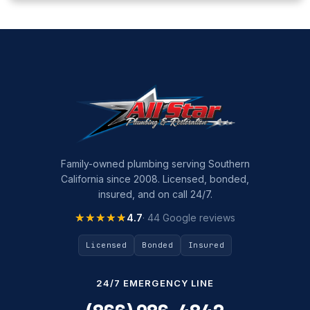
Family-owned plumbing serving Southern
California since 2008. Licensed, bonded,
insured, and on call 24/7.
★★★★★
★★★★★
4.7
· 44 Google reviews
Licensed
Bonded
Insured
24/7 EMERGENCY LINE