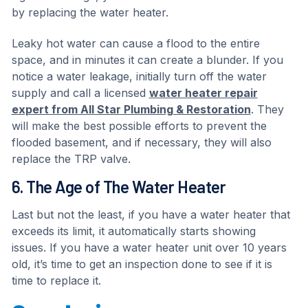
by replacing the water heater.
Leaky hot water can cause a flood to the entire
space, and in minutes it can create a blunder. If you
notice a water leakage, initially turn off the water
supply and call a licensed
water heater repair
expert from All Star Plumbing & Restoration
. They
will make the best possible efforts to prevent the
flooded basement, and if necessary, they will also
replace the TRP valve.
6. The Age of The Water Heater
Last but not the least, if you have a water heater that
exceeds its limit, it automatically starts showing
issues. If you have a water heater unit over 10 years
old, it’s time to get an inspection done to see if it is
time to replace it.