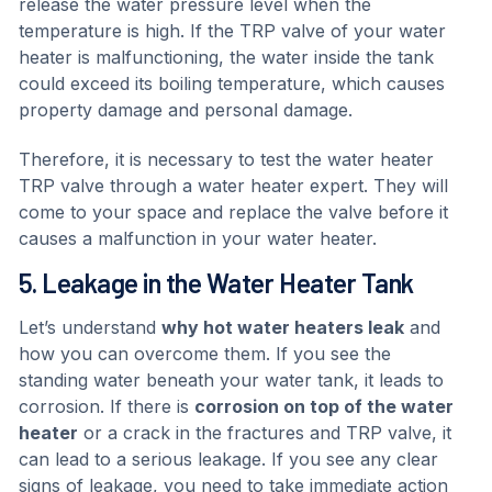
release the water pressure level when the
temperature is high. If the TRP valve of your water
heater is malfunctioning, the water inside the tank
could exceed its boiling temperature, which causes
property damage and personal damage.
Therefore, it is necessary to test the water heater
TRP valve through a water heater expert. They will
come to your space and replace the valve before it
causes a malfunction in your water heater.
5. Leakage in the Water Heater Tank
Let’s understand
why hot water heaters leak
and
how you can overcome them. If you see the
standing water beneath your water tank, it leads to
corrosion. If there is
corrosion on top of the water
heater
or a crack in the fractures and TRP valve, it
can lead to a serious leakage. If you see any clear
signs of leakage, you need to take immediate action