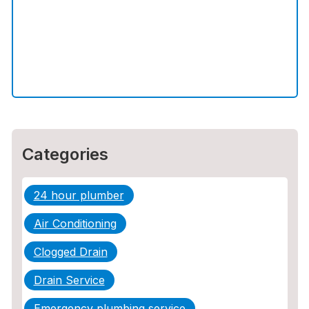
The Ultimate Guide to Water Damage:
Prevention, Rapid Response, and
Professional Restoration
How to Choose the Right Contractor for
Sewer Line Repair
Categories
24 hour plumber
Air Conditioning
Clogged Drain
Drain Service
Emergency plumbing service