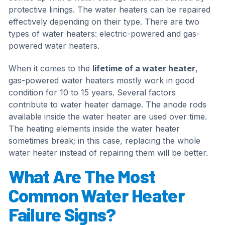
protective linings. The water heaters can be repaired
effectively depending on their type. There are two
types of water heaters: electric-powered and gas-
powered water heaters.
When it comes to the
lifetime of a water heater
,
gas-powered water heaters mostly work in good
condition for 10 to 15 years. Several factors
contribute to water heater damage. The anode rods
available inside the water heater are used over time.
The heating elements inside the water heater
sometimes break; in this case, replacing the whole
water heater instead of repairing them will be better.
What Are The Most
Common Water Heater
Failure Signs?