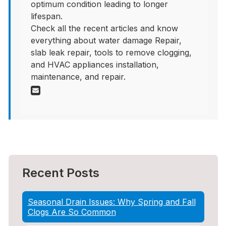
optimum condition leading to longer
lifespan.
Check all the recent articles and know
everything about water damage Repair,
slab leak repair, tools to remove clogging,
and HVAC appliances installation,
maintenance, and repair.
Recent Posts
Seasonal Drain Issues: Why Spring and Fall
Clogs Are So Common