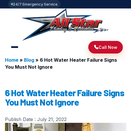
24/7 Emergency Service
Call Now
Home
»
Blog
»
6 Hot Water Heater Failure Signs
You Must Not Ignore
6 Hot Water Heater Failure Signs
You Must Not Ignore
Publish Date :
July 21, 2022