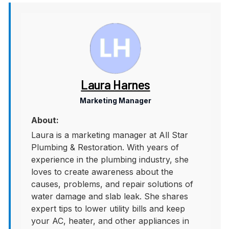
Laura Harnes
Marketing Manager
About:
Laura is a marketing manager at All Star
Plumbing & Restoration. With years of
experience in the plumbing industry, she
loves to create awareness about the
causes, problems, and repair solutions of
water damage and slab leak. She shares
expert tips to lower utility bills and keep
your AC, heater, and other appliances in