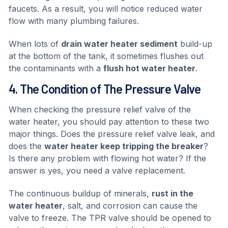
faucets. As a result, you will notice reduced water
flow with many plumbing failures.
When lots of
drain water heater sediment
build-up
at the bottom of the tank, it sometimes flushes out
the contaminants with a
flush hot water heater
.
4. The Condition of The Pressure Valve
When checking the pressure relief valve of the
water heater, you should pay attention to these two
major things. Does the pressure relief valve leak, and
does the
water heater keep tripping the breaker
?
Is there any problem with flowing hot water? If the
answer is yes, you need a valve replacement.
The continuous buildup of minerals,
rust in the
water heater
, salt, and corrosion can cause the
valve to freeze. The TPR valve should be opened to