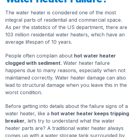
The water heater is considered one of the most
integral parts of residential and commercial space.
As per the statistics of the US department, there are
103 million residential water heaters, which have an
average lifespan of 10 years.
People often complain about
hot water heater
clogged with sediment
. Water heater failure
happens due to many reasons, especially when not
maintained correctly. Water heater damage can also
lead to structural damage when you leave this in the
worst condition.
Before getting into details about the failure signs of a
water heater, like a
hot water heater keeps tripping
breaker
, let’s try to understand what the water
heater parts are? A traditional water heater always
comes up with a water storage tank surrounded by