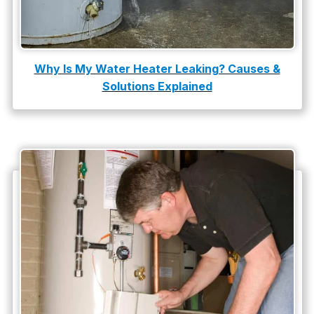
Tankless Water Heater Installation
Uncategorized
Water Damage
Why Is My Water Heater Leaking? Causes &
Solutions Explained
water damage repair
water damage restoration
water heater
Water Heater Repair
water heater replacement
Water Leak
water leak detection