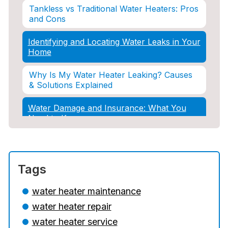
Tankless vs Traditional Water Heaters: Pros
and Cons
Identifying and Locating Water Leaks in Your
Home
Why Is My Water Heater Leaking? Causes
& Solutions Explained
Water Damage and Insurance: What You
Need to Know
How Professional Restoration Prevents
Mold After Plumbing Disasters
Tags
Water Damage and Insurance: What You
Need to Know
water heater maintenance
water heater repair
5 Situations Where Only an Emergency
Plumber Can Prevent a Disaster
water heater service