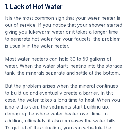
1. Lack of Hot Water
It is the most common sign that your water heater is
out of service. If you notice that your shower started
giving you lukewarm water or it takes a longer time
to generate hot water for your faucets, the problem
is usually in the water heater.
Most water heaters can hold 30 to 50 gallons of
water. When the water starts heating into the storage
tank, the minerals separate and settle at the bottom.
But the problem arises when the mineral continues
to build up and eventually create a barrier. In this
case, the water takes a long time to heat. When you
ignore this sign, the sediments start building up,
damaging the whole water heater over time. In
addition, ultimately, it also increases the water bills.
To get rid of this situation, you can schedule the