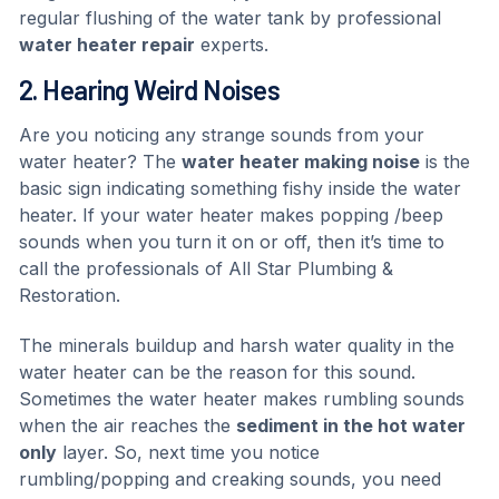
regular flushing of the water tank by professional
water heater repair
experts.
2. Hearing Weird Noises
Are you noticing any strange sounds from your
water heater? The
water heater making noise
is the
basic sign indicating something fishy inside the water
heater. If your water heater makes popping /beep
sounds when you turn it on or off, then it’s time to
call the professionals of All Star Plumbing &
Restoration.
The minerals buildup and harsh water quality in the
water heater can be the reason for this sound.
Sometimes the water heater makes rumbling sounds
when the air reaches the
sediment in the hot water
only
layer. So, next time you notice
rumbling/popping and creaking sounds, you need