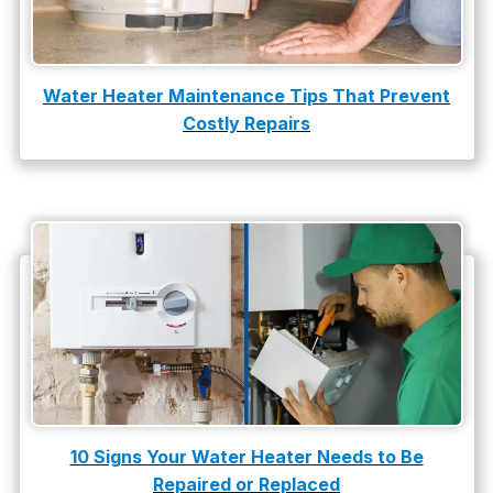
Water Heater Maintenance Tips That Prevent
Costly Repairs
10 Signs Your Water Heater Needs to Be
Repaired or Replaced