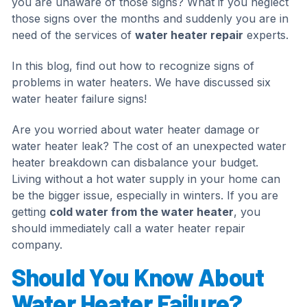
you are unaware of those signs? What if you neglect
those signs over the months and suddenly you are in
need of the services of
water heater repair
experts.
In this blog, find out how to recognize signs of
problems in water heaters. We have discussed six
water heater failure signs!
Are you worried about water heater damage or
water heater leak? The cost of an unexpected water
heater breakdown can disbalance your budget.
Living without a hot water supply in your home can
be the bigger issue, especially in winters. If you are
getting
cold water from the water heater
, you
should immediately call a water heater repair
company.
Should You Know About
Water Heater Failure?