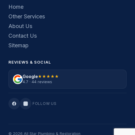
Home
Other Services
About Us
Contact Us
Sitemap
REVIEWS & SOCIAL
Google
★★★★★
★★★★★
4.7 · 44 reviews
FOLLOW US
© 2026 All Star Plumbing & Restoration