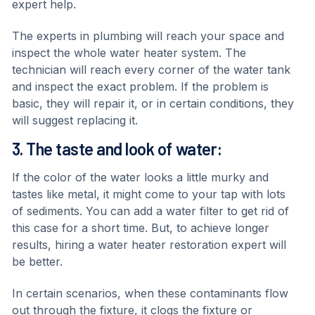
expert help.
The experts in plumbing will reach your space and
inspect the whole water heater system. The
technician will reach every corner of the water tank
and inspect the exact problem. If the problem is
basic, they will repair it, or in certain conditions, they
will suggest replacing it.
3. The taste and look of water:
If the color of the water looks a little murky and
tastes like metal, it might come to your tap with lots
of sediments. You can add a water filter to get rid of
this case for a short time. But, to achieve longer
results, hiring a water heater restoration expert will
be better.
In certain scenarios, when these contaminants flow
out through the fixture, it clogs the fixture or