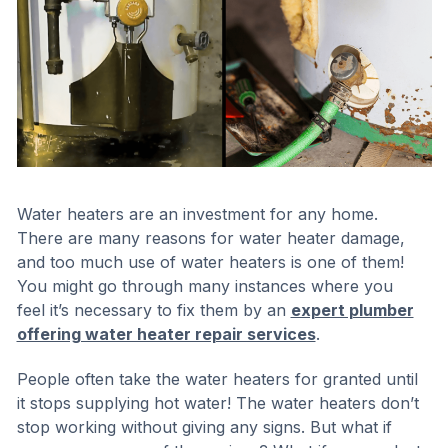
Water heaters are an investment for any home.
There are many reasons for water heater damage,
and too much use of water heaters is one of them!
You might go through many instances where you
feel it’s necessary to fix them by an
expert plumber
offering water heater repair services
.
People often take the water heaters for granted until
it stops supplying hot water! The water heaters don’t
stop working without giving any signs. But what if