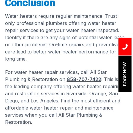
Conclusion
Water heaters require regular maintenance. Trust
only professional plumbers offering water heater
repair services to get your water heater inspected.
Identify if there are any signs of potential water leaks
or other problems. On-time repairs and preventive
care lead to better water heater performance for a
long time.
BOOK NOW
For water heater repair services, call All Star
Plumbing & Restoration on
858-707-7422
! This is
the leading company offering water heater repairing
and restoration services in Riverside, Orange, San
Diego, and Los Angeles. Find the most efficient and
affordable water heater repair and maintenance
services when you call All Star Plumbing &
Restoration.