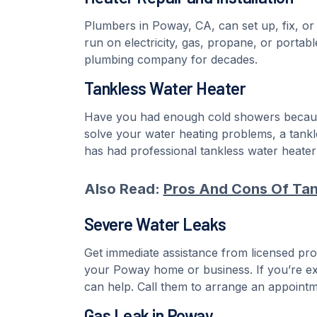
Plumbers in Poway, CA, can set up, fix, or
run on electricity, gas, propane, or port
plumbing company for decades.
Tankless Water Heater
Have you had enough cold showers because 
solve your water heating problems, a tan
has had professional tankless water heater i
Also Read:
Pros And Cons Of Tan
Severe Water Leaks
Get immediate assistance from licensed pro
your Poway home or business. If you’re e
can help. Call them to arrange an appointme
Gas Leak in Poway