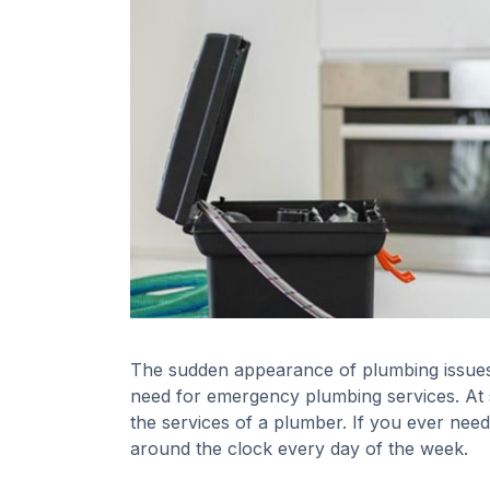
The sudden appearance of plumbing issues c
need for emergency plumbing services. A
the services of a plumber. If you ever need
around the clock every day of the week.