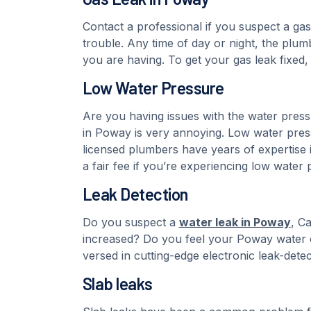
Contact a professional if you suspect a gas
trouble. Any time of day or night, the plum
you are having. To get your gas leak fixed,
Low Water Pressure
Are you having issues with the water pres
in Poway is very annoying. Low water press
licensed plumbers have years of expertise i
a fair fee if you’re experiencing low water 
Leak Detection
Do you suspect a
water leak in Poway
, C
increased? Do you feel your Poway water o
versed in cutting-edge electronic leak-dete
Slab leaks