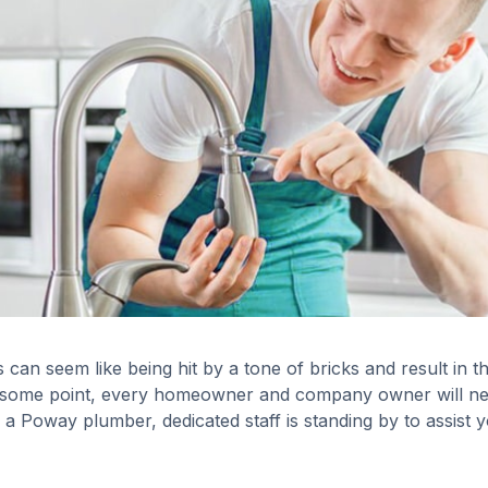
an seem like being hit by a tone of bricks and result in t
t some point, every homeowner and company owner will n
 a Poway plumber, dedicated staff is standing by to assist 