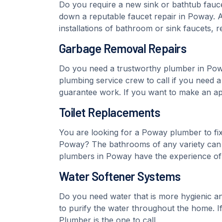
Do you require a new sink or bathtub fauce
down a reputable faucet repair in Poway. A
installations of bathroom or sink faucets, 
Garbage Removal Repairs
Do you need a trustworthy plumber in Powa
plumbing service crew to call if you need
guarantee work. If you want to make an ap
Toilet Replacements
You are looking for a Poway plumber to fix o
Poway? The bathrooms of any variety can b
plumbers in Poway have the experience of fi
Water Softener Systems
Do you need water that is more hygienic and
to purify the water throughout the home. If
Plumber is the one to call.