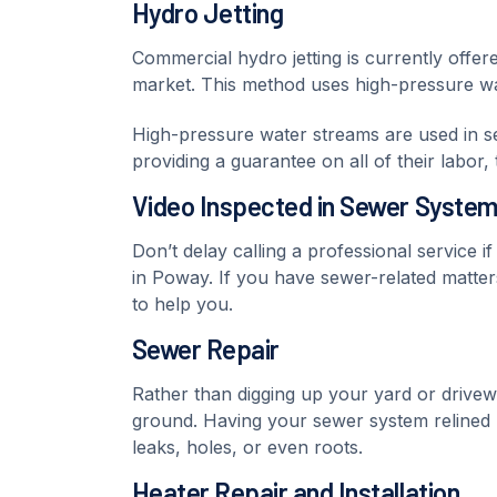
Hydro Jetting
Commercial hydro jetting is currently offer
market. This method uses high-pressure wate
High-pressure water streams are used in sewe
providing a guarantee on all of their labor
Video Inspected in Sewer Syste
Don’t delay calling a professional service i
in Poway. If you have sewer-related matter
to help you.
Sewer Repair
Rather than digging up your yard or drivew
ground. Having your sewer system relined
leaks, holes, or even roots.
Heater Repair and Installation