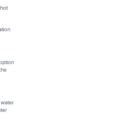
 hot
ation
option
the
 water
ter