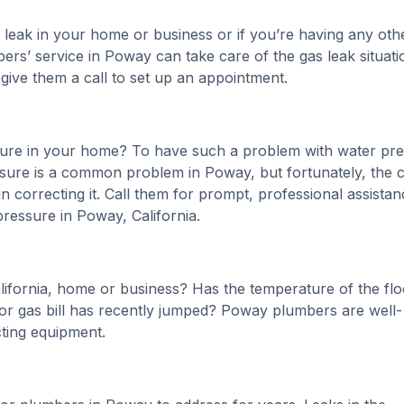
 leak in your home or business or if you’re having any oth
bers’ service in Poway can take care of the gas leak situati
 give them a call to set up an appointment.
sure in your home? To have such a problem with water pr
ure is a common problem in Poway, but fortunately, the ci
n correcting it. Call them for prompt, professional assistan
pressure in Poway, California.
alifornia, home or business? Has the temperature of the flo
r gas bill has recently jumped? Poway plumbers are well-
cting equipment.