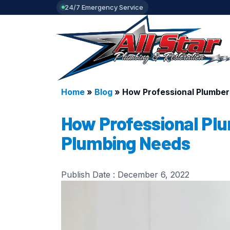
24/7 Emergency Service
Home
»
Blog
»
How Professional Plumber
How Professional Plu
Plumbing Needs
Publish Date :
December 6, 2022