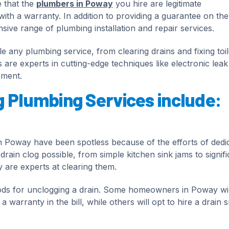
e that the
plumbers in Poway
you hire are legitimate
with a warranty. In addition to providing a guarantee on the
ive range of plumbing installation and repair services.
 any plumbing service, from clearing drains and fixing toil
s are experts in cutting-edge techniques like electronic leak
ement.
g Plumbing Services include:
n Poway have been spotless because of the efforts of dedi
rain clog possible, from simple kitchen sink jams to signifi
 are experts at clearing them.
ds for unclogging a drain. Some homeowners in Poway wil
 warranty in the bill, while others will opt to hire a drain 