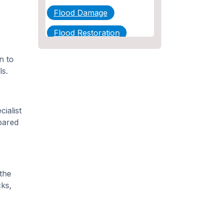
Flood Damage
Flood Restoration
Home Maintenance
n to
ls.
Other Services
Plumbing
ialist
Plumbing Company
pared
Plumbing Tips
slab leak
Slab Leak Detection
the
ks,
slab leak repair
Tankless Water Heater