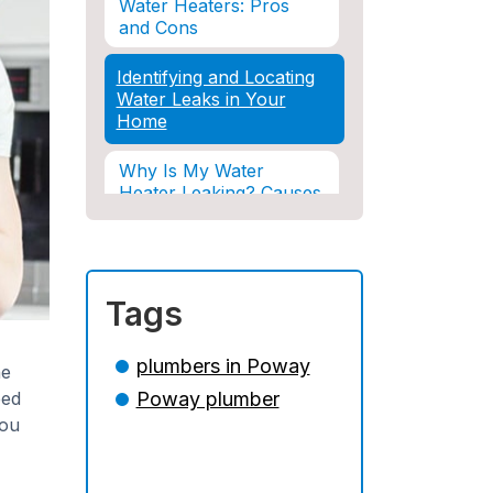
Water Heaters: Pros
and Cons
Identifying and Locating
Water Leaks in Your
Home
Why Is My Water
Heater Leaking? Causes
& Solutions Explained
Water Damage and
Insurance: What You
Tags
Need to Know
How Professional
plumbers in Poway
he
Restoration Prevents
eed
Poway plumber
Mold After Plumbing
Disasters
you
Water Damage and