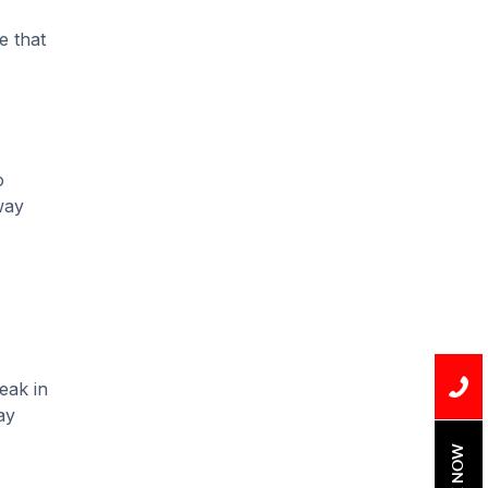
Installation
e that
Uncategorized
Water Damage
water damage repair
o
water damage
way
restoration
water heater
Water Heater Repair
water heater
replacement
eak in
Water Leak
ay
water leak detection
BOOK NOW