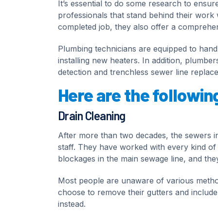
It’s essential to do some research to ensur
professionals that stand behind their work 
completed job, they also offer a comprehens
Plumbing technicians are equipped to handle
installing new heaters. In addition, plumber
detection and trenchless sewer line replac
Here are the followin
Drain Cleaning
After more than two decades, the sewers i
staff. They have worked with every kind of d
blockages in the main sewage line, and they
Most people are unaware of various metho
choose to remove their gutters and include a
instead.