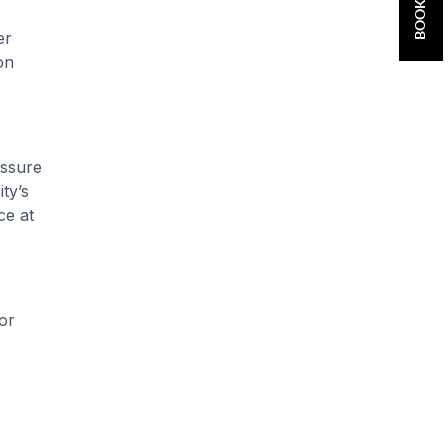
er
on
essure
ty’s
ce at
or