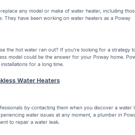
 replace any model or make of water heater, including thos
able. They have been working on water heaters as a Poway
the hot water ran out? If you’re looking for a strategy t
kless model could be the answer for your Poway home. Po
nstallations for a long time.
kless Water Heaters
fessionals by contacting them when you discover a water l
xperiencing water issues at any moment, a plumber in Pow
nt to repair a water leak.