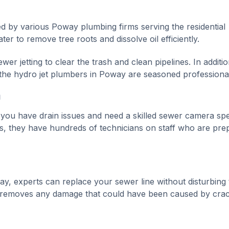
ed by various Poway plumbing firms serving the residential
r to remove tree roots and dissolve oil efficiently.
r jetting to clear the trash and clean pipelines. In additio
, the hydro jet plumbers in Poway are seasoned professiona
m
f you have drain issues and need a skilled sewer camera spec
s, they have hundreds of technicians on staff who are pre
ay, experts can replace your sewer line without disturbing 
 removes any damage that could have been caused by crac