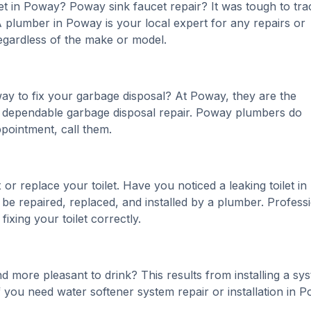
t in Poway? Poway sink faucet repair? It was tough to tra
 plumber in Poway is your local expert for any repairs or
regardless of the make or model.
y to fix your garbage disposal? At Poway, they are the
 a dependable garbage disposal repair. Poway plumbers do
pointment, call them.
r replace your toilet. Have you noticed a leaking toilet in
e repaired, replaced, and installed by a plumber. Profess
xing your toilet correctly.
 more pleasant to drink? This results from installing a sy
 you need water softener system repair or installation in 