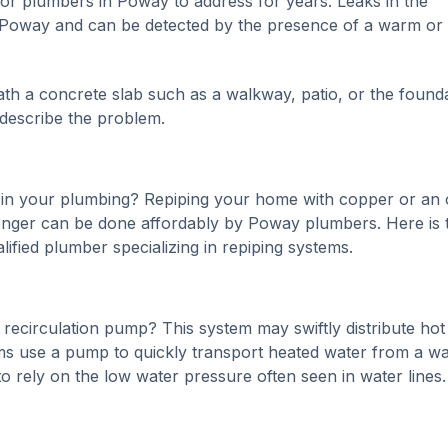
r plumbers in Poway to address for years. Leaks in the
n Poway and can be detected by the presence of a warm or
ath a concrete slab such as a walkway, patio, or the found
 describe the problem.
 in your plumbing? Repiping your home with copper or an 
onger can be done affordably by Poway plumbers. Here is 
ified plumber specializing in repiping systems.
recirculation pump? This system may swiftly distribute hot
tems use a pump to quickly transport heated water from a wa
 to rely on the low water pressure often seen in water lines.