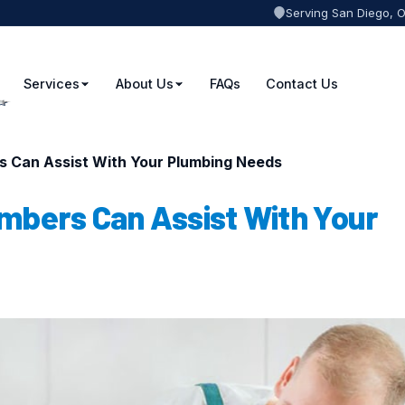
Serving San Diego, 
Services
About Us
FAQs
Contact Us
s Can Assist With Your Plumbing Needs
mbers Can Assist With Your