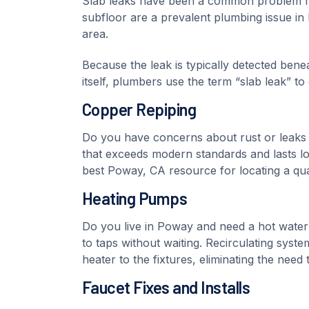
Slab leaks have been a common problem fo
subfloor are a prevalent plumbing issue i
area.
Because the leak is typically detected bene
itself, plumbers use the term “slab leak” to
Copper Repiping
Do you have concerns about rust or leaks
that exceeds modern standards and lasts l
best Poway, CA resource for locating a qual
Heating Pumps
Do you live in Poway and need a hot water 
to taps without waiting. Recirculating sys
heater to the fixtures, eliminating the need
Faucet Fixes and Installs