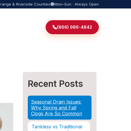
Orange & Riverside Counties
Mon–Sun · Always Open
(866) 986-4842
Recent Posts
Seasonal Drain Issues:
Why Spring and Fall
Clogs Are So Common
Tankless vs Traditional