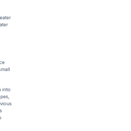
eater
ater
ice
small
 into
ipes,
bvious
s
o