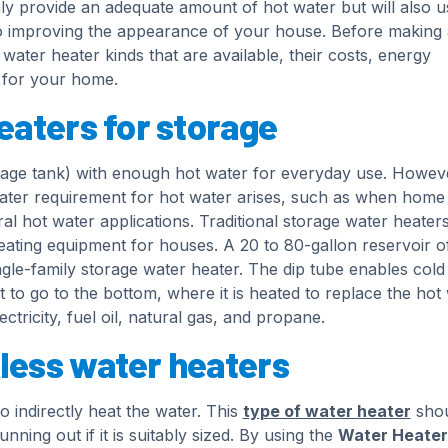
nly provide an adequate amount of hot water but will also u
o improving the appearance of your house. Before making 
ater heater kinds that are available, their costs, energy
d for your home.
eaters for storage
torage tank) with enough hot water for everyday use. Howev
ater requirement for hot water arises, such as when home
l hot water applications. Traditional storage water heater
ating equipment for houses. A 20 to 80-gallon reservoir o
single-family storage water heater. The dip tube enables col
t to go to the bottom, where it is heated to replace the hot 
tricity, fuel oil, natural gas, and propane.
less water heaters
 indirectly heat the water. This
type of water heater
shou
ning out if it is suitably sized. By using the
Water Heater