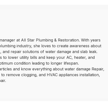
manager at All Star Plumbing & Restoration. With years
plumbing industry, she loves to create awareness about
 and repair solutions of water damage and slab leak.
 to lower utility bills and keep your AC, heater, and
ptimum condition leading to longer lifespan.
 articles and know everything about water damage Repair,
ls to remove clogging, and HVAC appliances installation,
air.