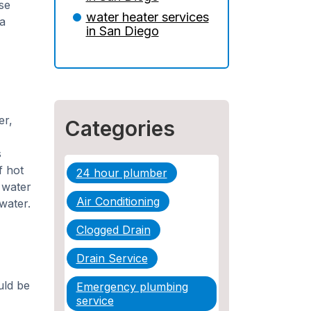
Insurance: What You
se
Need to Know
water heater services
a
in San Diego
5 Situations Where Only
an Emergency Plumber
Can Prevent a Disaster
The Ultimate Guide to
Water Damage:
er,
Categories
Prevention, Rapid
Response, and
s
Professional Restoration
f hot
24 hour plumber
d water
How to Choose the
Air Conditioning
water.
Right Contractor for
Sewer Line Repair
Clogged Drain
Drain Service
ld be
Emergency plumbing
service