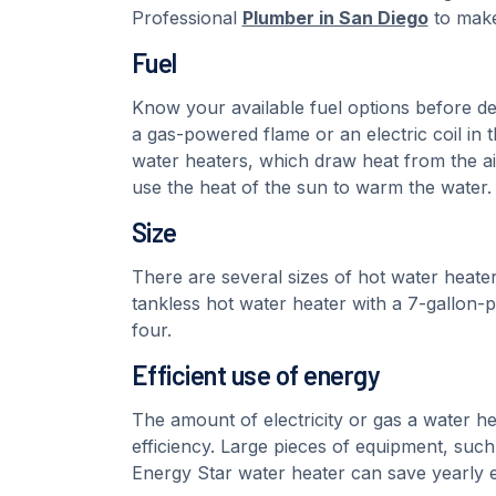
Professional
Plumber in San Diego
to make
Fuel
Know your available fuel options before dec
a gas-powered flame or an electric coil in 
water heaters, which draw heat from the ai
use the heat of the sun to warm the water.
Size
There are several sizes of hot water heater
tankless hot water heater with a 7-gallon-p
four.
Efficient use of energy
The amount of electricity or gas a water h
efficiency. Large pieces of equipment, such
Energy Star water heater can save yearly 