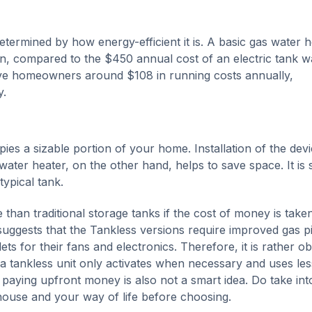
etermined by how energy-efficient it is. A basic gas water h
n, compared to the $450 annual cost of an electric tank w
save homeowners around $108 in running costs annually,
y.
pies a sizable portion of your home. Installation of the dev
water heater, on the other hand, helps to save space. It is 
typical tank.
han traditional storage tanks if the cost of money is taken
uggests that the Tankless versions require improved gas p
ets for their fans and electronics. Therefore, it is rather o
nce a tankless unit only activates when necessary and uses les
 paying upfront money is also not a smart idea. Do take int
 house and your way of life before choosing.