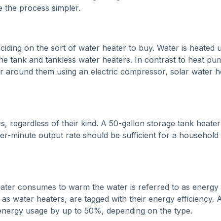
 the process simpler.
iding on the sort of water heater to buy. Water is heated 
the tank and tankless water heaters. In contrast to heat pu
r around them using an electric compressor, solar water h
s, regardless of their kind. A 50-gallon storage tank heater
er-minute output rate should be sufficient for a household
eater consumes to warm the water is referred to as energy
 as water heaters, are tagged with their energy efficiency. 
energy usage by up to 50%, depending on the type.