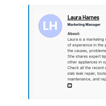
Laura Harnes
Marketing Manager
About:
Laura is a marketing 
of experience in the 
the causes, problems,
She shares expert tips
other appliances in o
Check all the recent
slab leak repair, too
maintenance, and rep