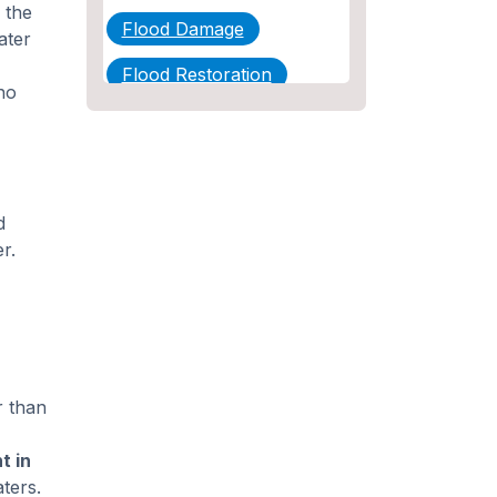
 the
Flood Damage
ater
Flood Restoration
no
Home Maintenance
Other Services
Plumbing
d
r.
Plumbing Company
Plumbing Tips
slab leak
Slab Leak Detection
r than
slab leak repair
t in
Tankless Water Heater
ters.