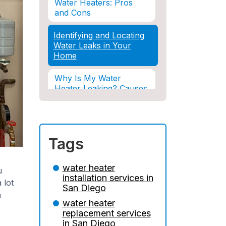
Water Heaters: Pros
and Cons
Identifying and Locating
Water Leaks in Your
Home
Why Is My Water
Heater Leaking? Causes
& Solutions Explained
Water Damage and
Insurance: What You
Tags
Need to Know
How Professional
water heater
u
Restoration Prevents
installation services in
 lot
Mold After Plumbing
San Diego
Disasters
h
water heater
replacement services
Water Damage and
in San Diego