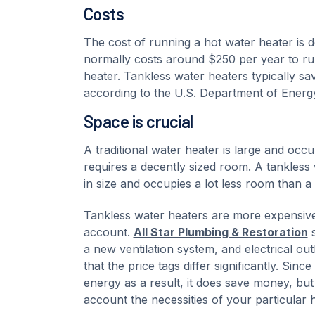
Costs
The cost of running a hot water heater is d
normally costs around $250 per year to ru
heater. Tankless water heaters typically 
according to the U.S. Department of Energ
Space is crucial
A traditional water heater is large and occu
requires a decently sized room. A tankless 
in size and occupies a lot less room than a 
Tankless water heaters are more expensive t
account.
All Star Plumbing & Restoration
s
a new ventilation system, and electrical outl
that the price tags differ significantly. Si
energy as a result, it does save money, but
account the necessities of your particular