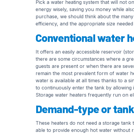
Pick a water heating system that will not o
energy wisely, saving you money while als
purchase, we should think about the many w
efficiency, and the appropriate size neede
Conventional water h
It offers an easily accessible reservoir (s
there are some circumstances where a gre
guests are present or when there are severa
remain the most prevalent form of water he
water is available at all times thanks to a 
to continuously enter the tank by allowing i
Storage water heaters frequently run on elec
Demand-type or tank
These heaters do not need a storage tank to
able to provide enough hot water without run