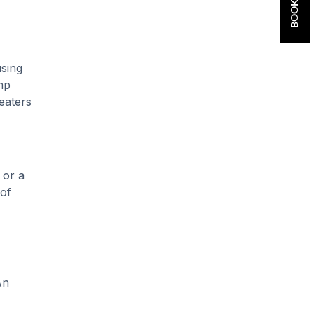
using
mp
eaters
 or a
 of
An