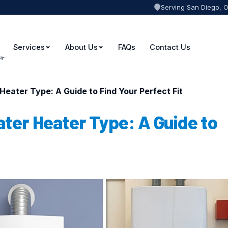
Serving San Diego, 
Services
About Us
FAQs
Contact Us
Heater Type: A Guide to Find Your Perfect Fit
ater Heater Type: A Guide to