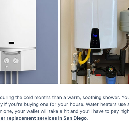
 during the cold months than a warm, soothing shower. Yo
 if you’re buying one for your house. Water heaters use a
 one, your wallet will take a hit and you’ll have to pay hig
er replacement services in San Diego
.