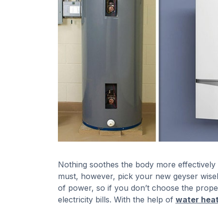
Nothing soothes the body more effectively
must, however, pick your new geyser wisely
of power, so if you don’t choose the proper
electricity bills. With the help of
water heat