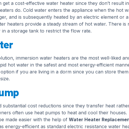
get a cost-effective water heater since they don’t result in
eaters do. Cold water enters the appliance when the hot w
ger, and is subsequently heated by an electric element or a
ter heaters provide a steady stream of hot water. There is 
in a storage tank to restrict the flow rate.
ter
olution, immersion water heaters are the most well-liked an
apid hot water in the safest and most energy-efficient manne
ption if you are living in a dorm since you can store them
size.
pump
 substantial cost reductions since they transfer heat rathe
wners often use heat pumps to heat and cool their houses.
be made easier with the help of
Water Heater Replacemen
s energy-efficient as standard electric resistance water hea