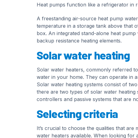
Heat pumps function like a refrigerator in r
A freestanding air-source heat pump water h
temperature in a storage tank above that of 
box. An integrated stand-alone heat pump w
backup resistance heating elements.
Solar water heating
Solar water heaters, commonly referred to 
water in your home. They can operate in an
Solar water heating systems consist of two
there are two types of solar water heating
controllers and passive systems that are not
Selecting criteria
It’s crucial to choose the qualities that ar
water heaters available. When looking for a