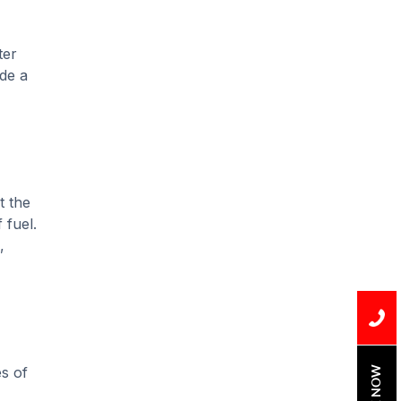
Installation
Uncategorized
ter
ide a
Water Damage
water damage repair
water damage
restoration
t the
water heater
 fuel.
,
Water Heater Repair
water heater
replacement
Water Leak
es of
water leak detection
BOOK NOW