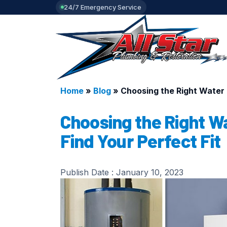
24/7 Emergency Service
Home
»
Blog
»
Choosing the Right Water 
Choosing the Right W
Find Your Perfect Fit
Publish Date :
January 10, 2023