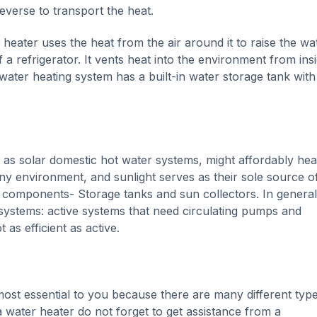
everse to transport the heat.
eater uses the heat from the air around it to raise the wa
a refrigerator. It vents heat into the environment from ins
ater heating system has a built-in water storage tank with
as solar domestic hot water systems, might affordably hea
y environment, and sunlight serves as their sole source of
 components- Storage tanks and sun collectors. In general
 systems: active systems that need circulating pumps and
 as efficient as active.
e most essential to you because there are many different typ
 water heater do not forget to get assistance from a