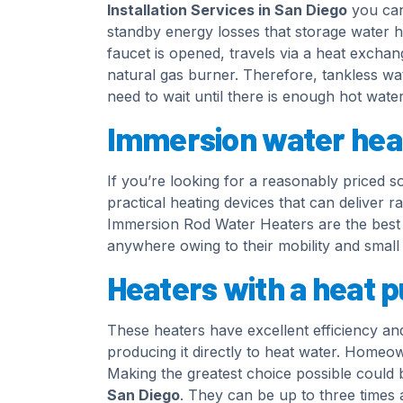
Installation Services in San Diego
you can 
standby energy losses that storage water h
faucet is opened, travels via a heat exchan
natural gas burner. Therefore, tankless wa
need to wait until there is enough hot water 
Immersion water hea
If you’re looking for a reasonably priced s
practical heating devices that can deliver r
Immersion Rod Water Heaters are the best o
anywhere owing to their mobility and small 
Heaters with a heat 
These heaters have excellent efficiency and
producing it directly to heat water. Homeo
Making the greatest choice possible could 
San Diego
. They can be up to three times a