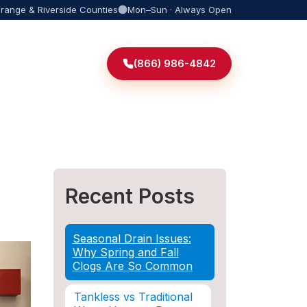
Orange & Riverside Counties
Mon–Sun · Always Open
(866) 986-4842
Recent Posts
Seasonal Drain Issues:
Why Spring and Fall
Clogs Are So Common
Tankless vs Traditional