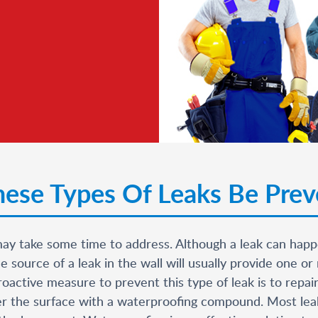
ese Types Of Leaks Be Pre
may take some time to address. Although a leak can happe
source of a leak in the wall will usually provide one or 
oactive measure to prevent this type of leak is to repair
over the surface with a waterproofing compound. Most lea