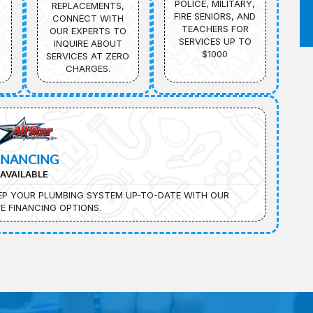
POLICE, MILITARY,
REPLACEMENTS,
FIRE SENIORS, AND
CONNECT WITH
TEACHERS FOR
OUR EXPERTS TO
SERVICES UP TO
INQUIRE ABOUT
$1000
SERVICES AT ZERO
CHARGES.
INANCING
AVAILABLE
EEP YOUR PLUMBING SYSTEM UP-TO-DATE WITH OUR
E FINANCING OPTIONS.