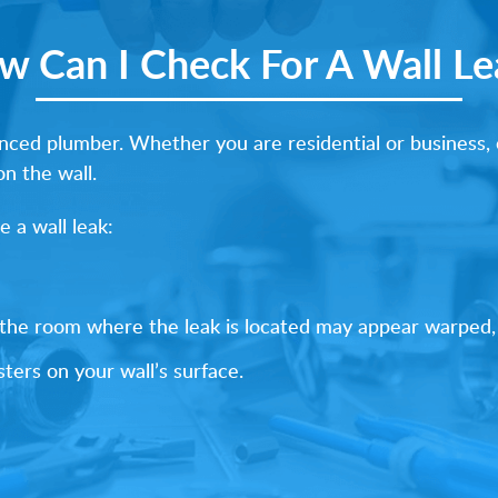
w Can I Check For A Wall Le
ed plumber. Whether you are residential or business, c
on the wall.
 a wall leak:
f the room where the leak is located may appear warped,
ters on your wall’s surface.