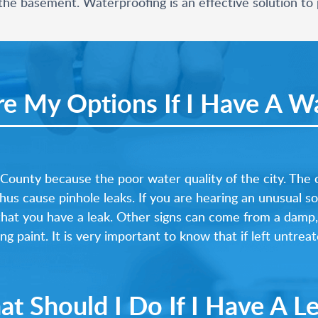
he basement. Waterproofing is an effective solution to p
e My Options If I Have A Wa
ounty because the poor water quality of the city. The
hus cause pinhole leaks. If you are hearing an unusual s
s that you have a leak. Other signs can come from a damp
g paint. It is very important to know that if left untrea
t Should I Do If I Have A L