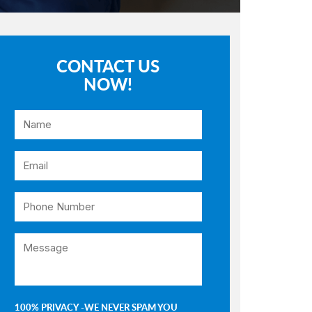
CONTACT US
NOW!
100% PRIVACY -WE NEVER SPAM YOU