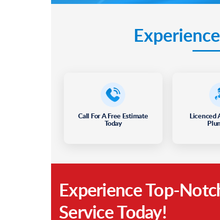
Experience
Call For A Free Estimate
Licenced 
Today
Plu
Experience Top-Notc
Service Today!