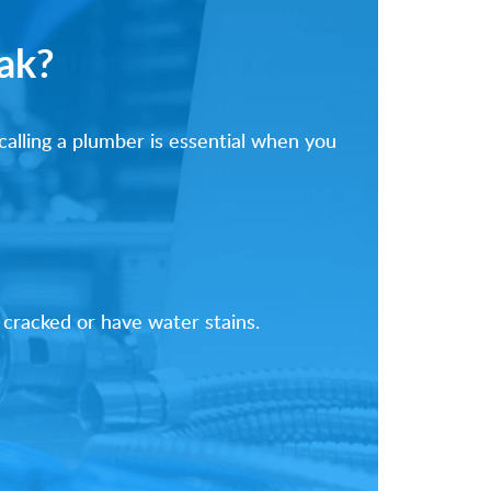
ak?
alling a plumber is essential when you
 cracked or have water stains.