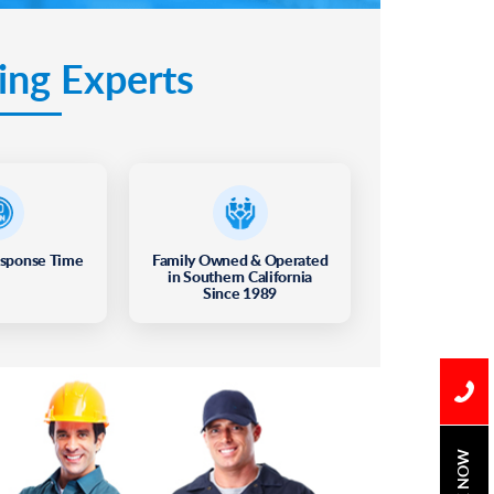
ing Experts
esponse Time
Family Owned & Operated
in Southern California
Since 1989
BOOK NOW