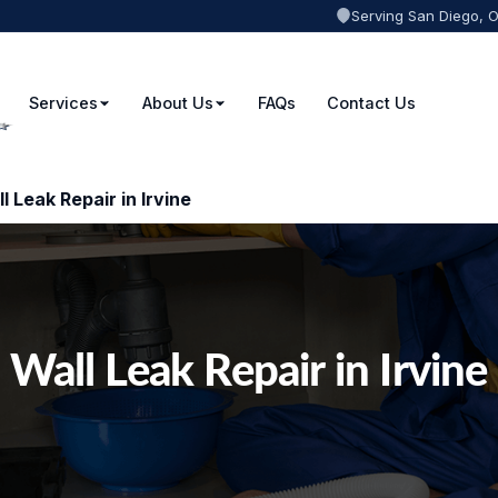
Serving San Diego, 
Services
About Us
FAQs
Contact Us
l Leak Repair in Irvine
Wall Leak Repair in Irvine