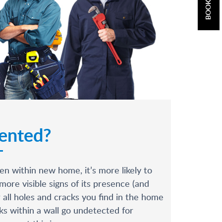
vented?
n within new home, it’s more likely to
more visible signs of its presence (and
 all holes and cracks you find in the home
ks within a wall go undetected for