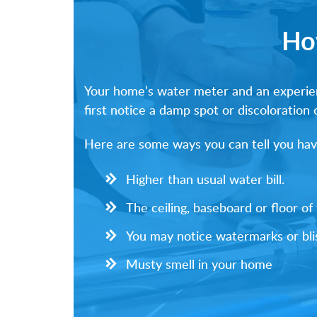
Ho
Your home’s water meter and an experienc
first notice a damp spot or discoloration 
Here are some ways you can tell you have
Higher than usual water bill.
The ceiling, baseboard or floor o
You may notice watermarks or blis
Musty smell in your home