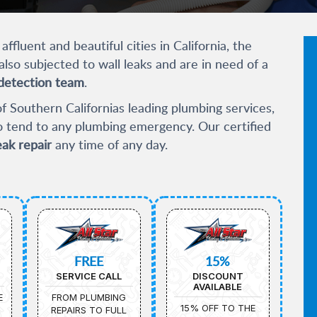
ffluent and beautiful cities in California, the
also subjected to wall leaks and are in need of a
detection team
.
f Southern Californias leading plumbing services,
to tend to any plumbing emergency. Our certified
eak repair
any time of any day.
FREE
15%
SERVICE CALL
DISCOUNT
AVAILABLE
E
FROM PLUMBING
15% OFF TO THE
REPAIRS TO FULL