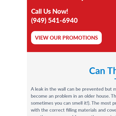
Call Us Now!
(949) 541-6940
VIEW OUR PROMOTIONS
Can Th
A leak in the wall can be prevented but 
become an problem in an older house. The 
sometimes you can smell it!). The most pr
with the correct filling materials and c