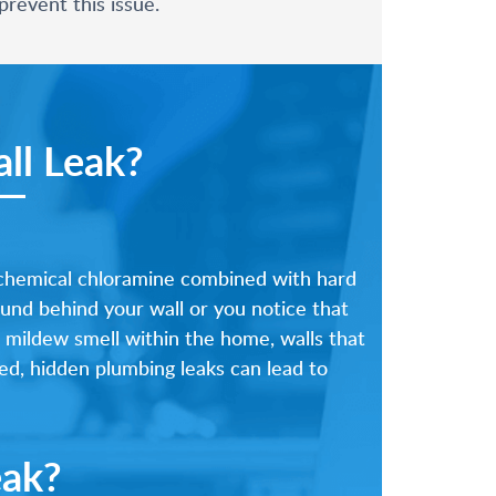
revent this issue.
ll Leak?
 chemical chloramine combined with hard
ound behind your wall or you notice that
, mildew smell within the home, walls that
ted, hidden plumbing leaks can lead to
eak?