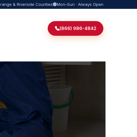
Orange & Riverside Counties
Mon–Sun · Always Open
(866) 986-4842