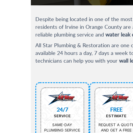
Despite being located in one of the most a
residents of Irvine in Orange County are 
reliable plumbing service and
water leak 
All Star Plumbing & Restoration are one o
available 24 hours a day, 7 days a week 
technicians can help you with your
wall l
24/7
FREE
SERVICE
ESTIMATE
SAME-DAY
REQUEST A QUOT
PLUMBING SERVICE
AND GET A FREE