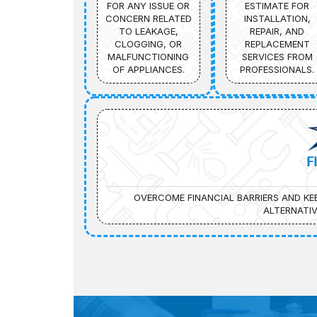
FOR ANY ISSUE OR
ESTIMATE FOR
CONCERN RELATED
INSTALLATION,
TO LEAKAGE,
REPAIR, AND
CLOGGING, OR
REPLACEMENT
MALFUNCTIONING
SERVICES FROM
OF APPLIANCES.
PROFESSIONALS.
F
OVERCOME FINANCIAL BARRIERS AND K
ALTERNATIV