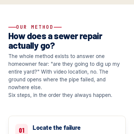
OUR METHOD
How does a sewer repair
actually go?
The whole method exists to answer one
homeowner fear: "are they going to dig up my
entire yard?" With video location, no. The
ground opens where the pipe failed, and
nowhere else.
Six steps, in the order they always happen.
Locate the failure
01