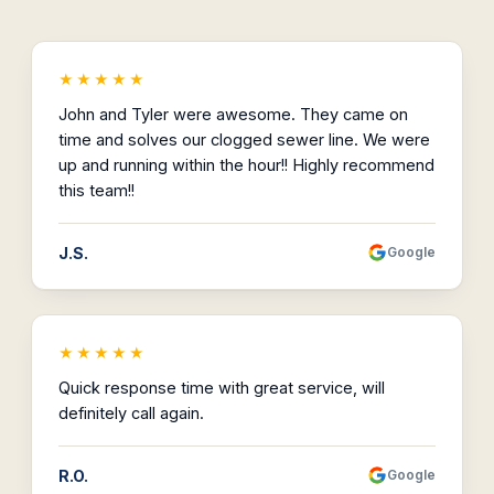
★★★★★
John and Tyler were awesome. They came on
time and solves our clogged sewer line. We were
up and running within the hour!! Highly recommend
this team!!
J.S.
Google
★★★★★
Quick response time with great service, will
definitely call again.
R.O.
Google