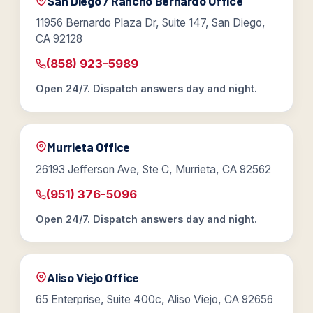
San Diego / Rancho Bernardo Office
11956 Bernardo Plaza Dr, Suite 147, San Diego,
CA 92128
(858) 923-5989
Open 24/7. Dispatch answers day and night.
Murrieta Office
26193 Jefferson Ave, Ste C, Murrieta, CA 92562
(951) 376-5096
Open 24/7. Dispatch answers day and night.
Aliso Viejo Office
65 Enterprise, Suite 400c, Aliso Viejo, CA 92656