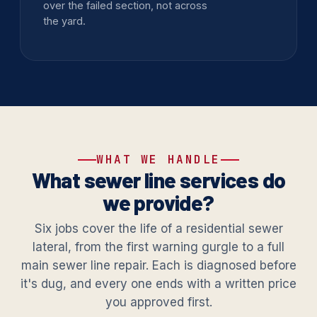
over the failed section, not across
the yard.
WHAT WE HANDLE
What sewer line services do
we provide?
Six jobs cover the life of a residential sewer
lateral, from the first warning gurgle to a full
main sewer line repair. Each is diagnosed before
it's dug, and every one ends with a written price
you approved first.