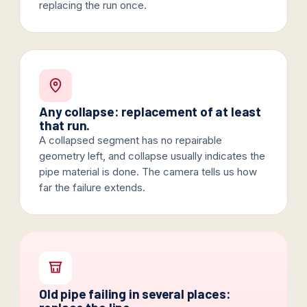
replacing the run once.
Any collapse: replacement of at least
that run.
A collapsed segment has no repairable
geometry left, and collapse usually indicates the
pipe material is done. The camera tells us how
far the failure extends.
Old pipe failing in several places: