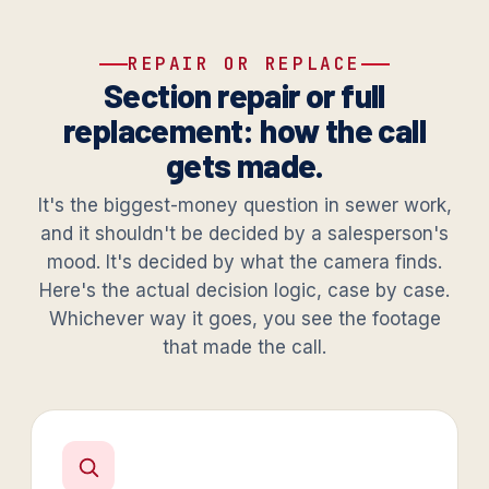
REPAIR OR REPLACE
Section repair or full
replacement: how the call
gets made.
It's the biggest-money question in sewer work,
and it shouldn't be decided by a salesperson's
mood. It's decided by what the camera finds.
Here's the actual decision logic, case by case.
Whichever way it goes, you see the footage
that made the call.