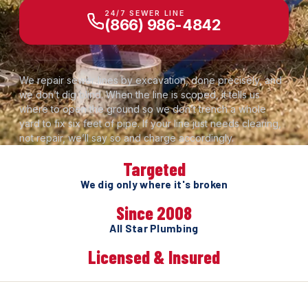
24/7 SEWER LINE
(866) 986-4842
We repair sewer lines by excavation, done precisely, and
we don’t dig blind. When the line is scoped, it tells us
where to open the ground so we don’t trench a whole
yard to fix six feet of pipe. If your line just needs clearing,
not repair, we’ll say so and charge accordingly.
Targeted
We dig only where it's broken
Since 2008
All Star Plumbing
Licensed & Insured