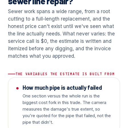
sewer line repair?
Sewer work spans a wide range, from a root
cutting to a full-length replacement, and the
honest price can't exist until we've seen what
the line actually needs. What never varies: the
service call is $0, the estimate is written and
itemized before any digging, and the invoice
matches what you approved.
THE VARIABLES THE ESTIMATE IS BUILT FROM
How much pipe is actually failed
One section versus the whole run is the
biggest cost fork in this trade. The camera
measures the damage's true extent, so
you're quoted for the pipe that failed, not the
pipe that didn't.