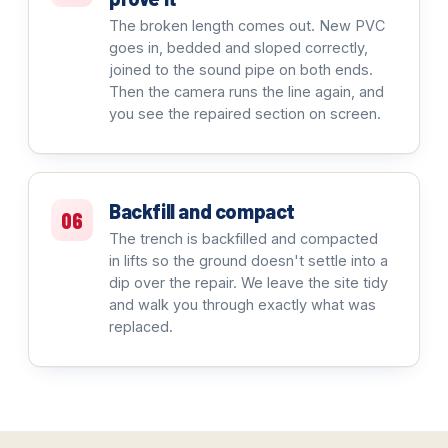
The broken length comes out. New PVC
goes in, bedded and sloped correctly,
joined to the sound pipe on both ends.
Then the camera runs the line again, and
you see the repaired section on screen.
Backfill and compact
06
The trench is backfilled and compacted
in lifts so the ground doesn't settle into a
dip over the repair. We leave the site tidy
and walk you through exactly what was
replaced.