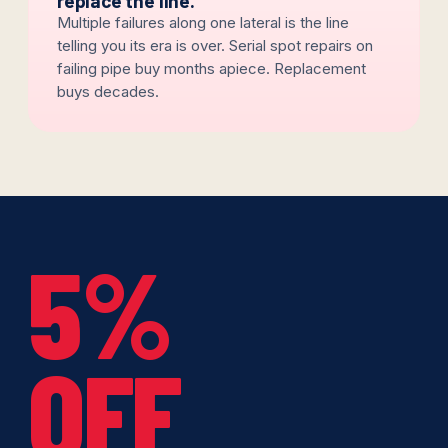
replace the line.
Multiple failures along one lateral is the line
telling you its era is over. Serial spot repairs on
failing pipe buy months apiece. Replacement
buys decades.
5%
OFF