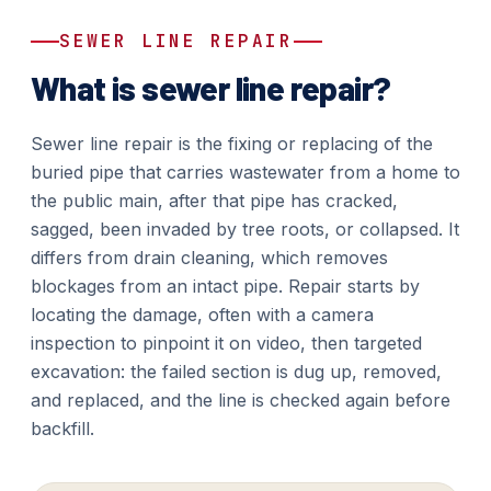
SEWER LINE REPAIR
What is sewer line repair?
Sewer line repair is the fixing or replacing of the
buried pipe that carries wastewater from a home to
the public main, after that pipe has cracked,
sagged, been invaded by tree roots, or collapsed. It
differs from drain cleaning, which removes
blockages from an intact pipe. Repair starts by
locating the damage, often with a camera
inspection to pinpoint it on video, then targeted
excavation: the failed section is dug up, removed,
and replaced, and the line is checked again before
backfill.