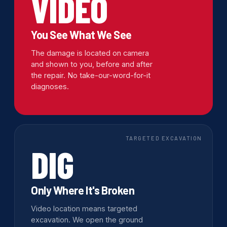
VIDEO
You See What We See
The damage is located on camera
and shown to you, before and after
the repair. No take-our-word-for-it
diagnoses.
TARGETED EXCAVATION
DIG
Only Where It's Broken
Video location means targeted
excavation. We open the ground