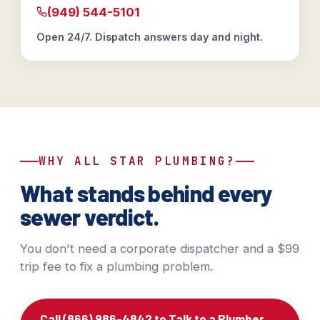
(949) 544-5101
Open 24/7. Dispatch answers day and night.
WHY ALL STAR PLUMBING?
What stands behind every
sewer verdict.
You don't need a corporate dispatcher and a $99
trip fee to fix a plumbing problem.
Call (866) 986-4842 to Talk to a Plumber