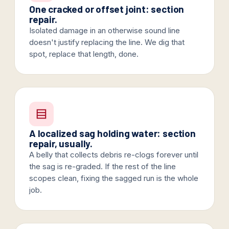
One cracked or offset joint: section
repair.
Isolated damage in an otherwise sound line
doesn't justify replacing the line. We dig that
spot, replace that length, done.
A localized sag holding water: section
repair, usually.
A belly that collects debris re-clogs forever until
the sag is re-graded. If the rest of the line
scopes clean, fixing the sagged run is the whole
job.