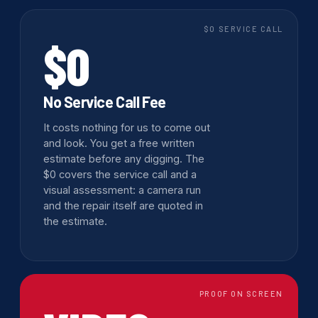
$0 SERVICE CALL
$0
No Service Call Fee
It costs nothing for us to come out
and look. You get a free written
estimate before any digging. The
$0 covers the service call and a
visual assessment: a camera run
and the repair itself are quoted in
the estimate.
PROOF ON SCREEN