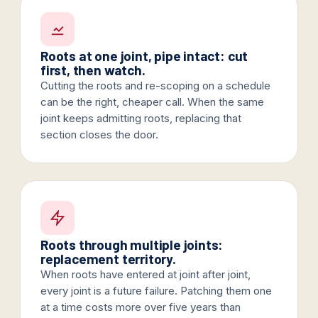
Roots at one joint, pipe intact: cut
first, then watch.
Cutting the roots and re-scoping on a schedule
can be the right, cheaper call. When the same
joint keeps admitting roots, replacing that
section closes the door.
Roots through multiple joints:
replacement territory.
When roots have entered at joint after joint,
every joint is a future failure. Patching them one
at a time costs more over five years than