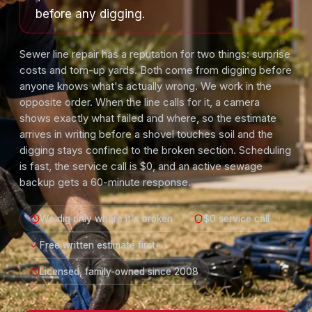
before any digging.
Sewer line repair has a reputation for two things: surprise
costs and torn-up yards. Both come from digging before
anyone knows what's actually wrong. We work in the
opposite order. When the line calls for it, a camera
shows exactly what failed and where, so the estimate
arrives in writing before a shovel touches soil and the
digging stays confined to the broken section. Scheduling
is fast, the service call is $0, and an active sewage
backup gets a 60-minute response.
We dig only where it's broken
$0 service call
Free written estimate first
Licensed, family-owned since 2008