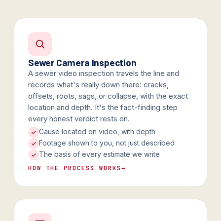
Sewer Camera Inspection
A sewer video inspection travels the line and
records what's really down there: cracks,
offsets, roots, sags, or collapse, with the exact
location and depth. It's the fact-finding step
every honest verdict rests on.
Cause located on video, with depth
Footage shown to you, not just described
The basis of every estimate we write
HOW THE PROCESS WORKS
→