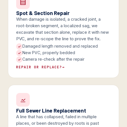
Spot & Section Repair
When damage is isolated, a cracked joint, a
root-broken segment, a localized sag, we
excavate that section alone, replace it with new
PVC, and re-scope the line to prove the fix.
Damaged length removed and replaced
New PVC, properly bedded
Camera re-check after the repair
REPAIR OR REPLACE?
→
Full Sewer Line Replacement
A line that has collapsed, failed in multiple
places, or been destroyed by roots is past