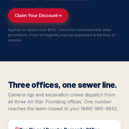
Claim Your Discount
Applies to repairs over $500. Cannot be combined with other
promotions. Proof of eligibility may be requested at the time of
service.
Three offices, one sewer line.
Camera rigs and excavation crews dispatch from
all three All Star Plumbing offices. One number
reaches the team closest to you: (866) 986-4842.