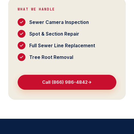
WHAT WE HANDLE
Sewer Camera Inspection
Spot & Section Repair
Full Sewer Line Replacement
Tree Root Removal
Call (866) 986-4842