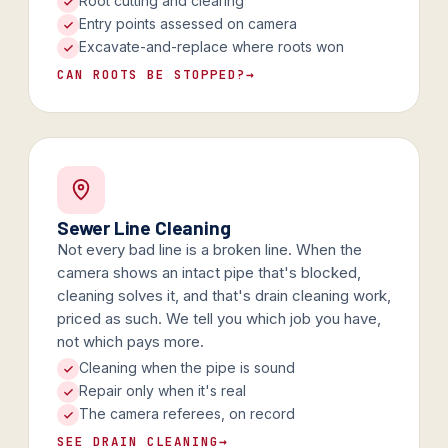
Root cutting and clearing
Entry points assessed on camera
Excavate-and-replace where roots won
CAN ROOTS BE STOPPED?
→
Sewer Line Cleaning
Not every bad line is a broken line. When the
camera shows an intact pipe that's blocked,
cleaning solves it, and that's drain cleaning work,
priced as such. We tell you which job you have,
not which pays more.
Cleaning when the pipe is sound
Repair only when it's real
The camera referees, on record
SEE DRAIN CLEANING
→