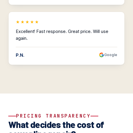
★★★★★
Excellent! Fast response. Great price. Will use
again.
P.N.
Google
PRICING TRANSPARENCY
What decides the cost of