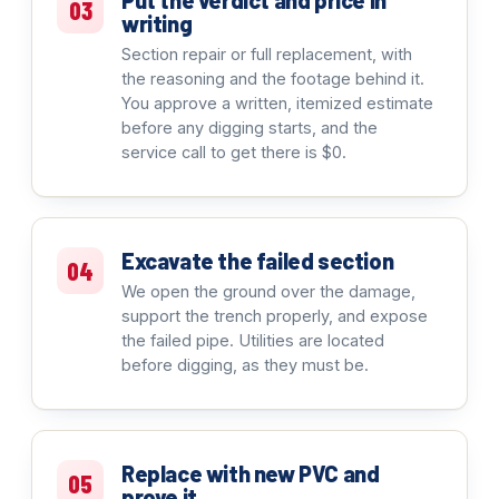
Put the verdict and price in
03
writing
Section repair or full replacement, with
the reasoning and the footage behind it.
You approve a written, itemized estimate
before any digging starts, and the
service call to get there is $0.
Excavate the failed section
04
We open the ground over the damage,
support the trench properly, and expose
the failed pipe. Utilities are located
before digging, as they must be.
Replace with new PVC and
05
prove it