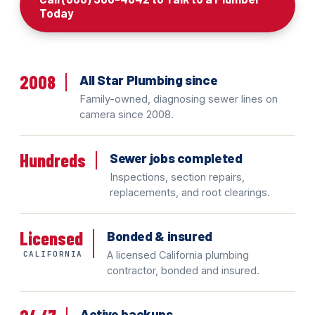
Today
2008
All Star Plumbing since
Family-owned, diagnosing sewer lines on
camera since 2008.
Hundreds
Sewer jobs completed
Inspections, section repairs,
replacements, and root clearings.
Licensed
Bonded & insured
CALIFORNIA
A licensed California plumbing
contractor, bonded and insured.
Active backups