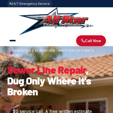
24/7 Emergency Service
Call Now
TARGETED EXCAVATION · WRITTEN ESTIMATE
FIRST
Sewer Line Repair
,
Dug Only Where It's
Broken
$0 service call. A free written estimate