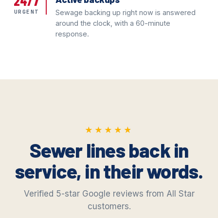
24/7
URGENT
Sewage backing up right now is answered
around the clock, with a 60-minute
response.
★★★★★
★★★★★
Sewer lines back in
service, in their words.
Verified 5-star Google reviews from All Star
customers.