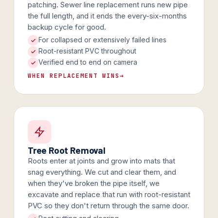
patching. Sewer line replacement runs new pipe
the full length, and it ends the every-six-months
backup cycle for good.
For collapsed or extensively failed lines
Root-resistant PVC throughout
Verified end to end on camera
WHEN REPLACEMENT WINS
→
Tree Root Removal
Roots enter at joints and grow into mats that
snag everything. We cut and clear them, and
when they've broken the pipe itself, we
excavate and replace that run with root-resistant
PVC so they don't return through the same door.