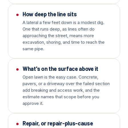
How deep the line sits
A lateral a few feet down is a modest dig.
One that runs deep, as lines often do
approaching the street, means more
excavation, shoring, and time to reach the
same pipe.
What's on the surface above it
Open lawn is the easy case. Concrete,
pavers, or a driveway over the failed section
add breaking and access work, and the
estimate names that scope before you
approve it.
Repair, or repair-plus-cause