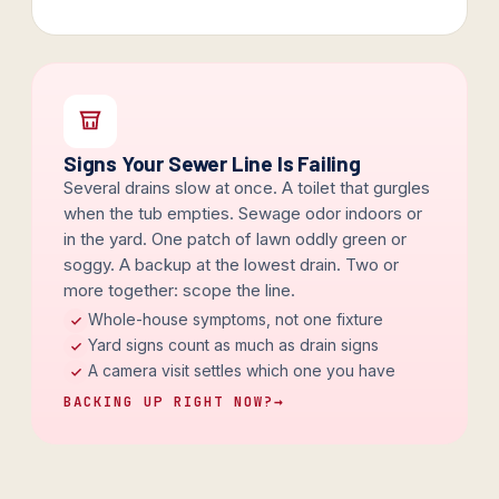
Signs Your Sewer Line Is Failing
Several drains slow at once. A toilet that gurgles
when the tub empties. Sewage odor indoors or
in the yard. One patch of lawn oddly green or
soggy. A backup at the lowest drain. Two or
more together: scope the line.
Whole-house symptoms, not one fixture
Yard signs count as much as drain signs
A camera visit settles which one you have
BACKING UP RIGHT NOW?
→