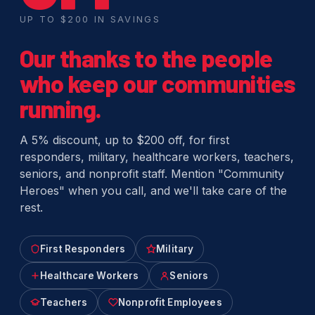
UP TO $200 IN SAVINGS
Our thanks to the people
who keep our communities
running.
A 5% discount, up to $200 off, for first
responders, military, healthcare workers, teachers,
seniors, and nonprofit staff. Mention "Community
Heroes" when you call, and we'll take care of the
rest.
First Responders
Military
Healthcare Workers
Seniors
Teachers
Nonprofit Employees