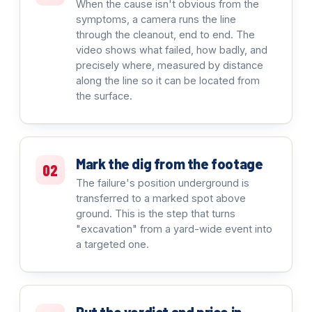
When the cause isn't obvious from the
symptoms, a camera runs the line
through the cleanout, end to end. The
video shows what failed, how badly, and
precisely where, measured by distance
along the line so it can be located from
the surface.
Mark the dig from the footage
02
The failure's position underground is
transferred to a marked spot above
ground. This is the step that turns
"excavation" from a yard-wide event into
a targeted one.